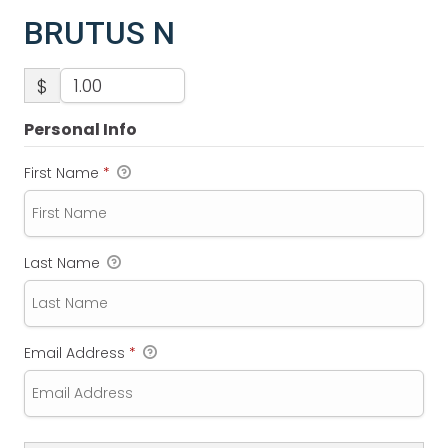
BRUTUS N
$
Personal Info
First Name
*
Last Name
Email Address
*