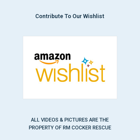
Contribute To Our Wishlist
ALL VIDEOS & PICTURES ARE THE
PROPERTY OF RM COCKER RESCUE