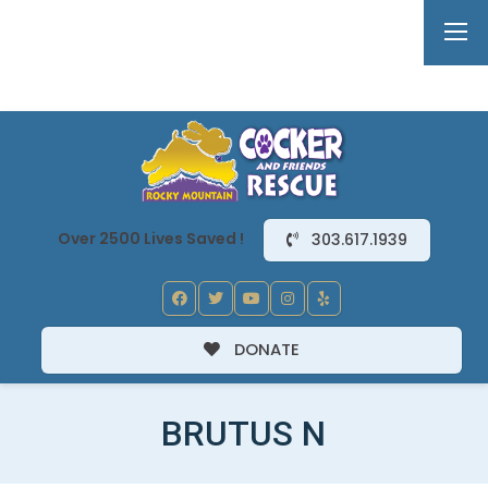
Over 2500 Lives Saved !
303.617.1939
DONATE
BRUTUS N