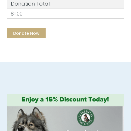
Donation Total:
$1.00