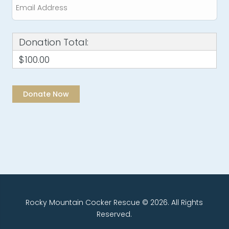
Donation Total:
$100.00
Rocky Mountain Cocker Rescue © 2026. All Rights
Reserved.