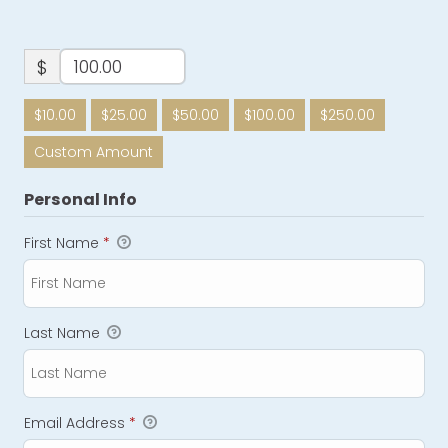
$
$10.00
$25.00
$50.00
$100.00
$250.00
Custom Amount
Personal Info
First Name
*
Last Name
Email Address
*