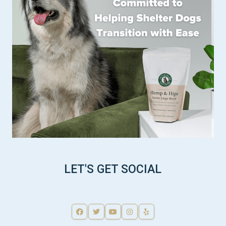
LET'S GET SOCIAL