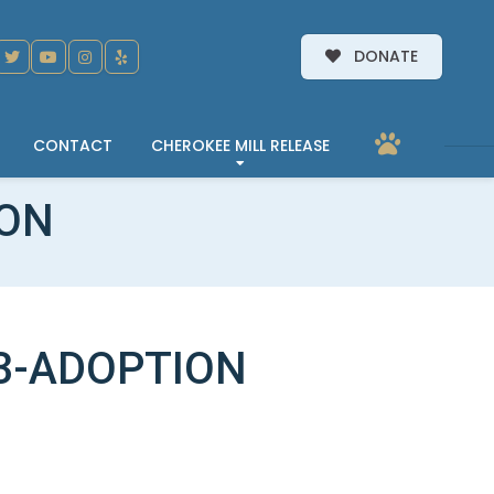
DONATE
CONTACT
CHEROKEE MILL RELEASE
ION
3-ADOPTION