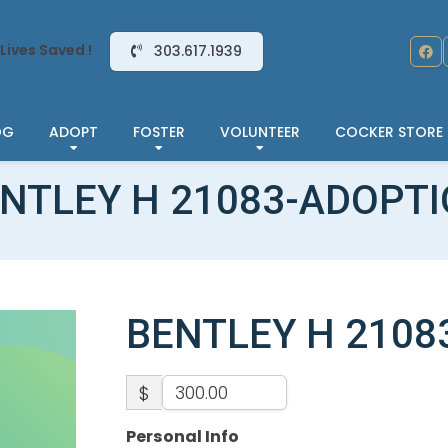
Lives Saved !
303.617.1939
OG
ADOPT
FOSTER
VOLUNTEER
COCKER STORE
NTLEY H 21083-ADOPT
BENTLEY H 2108
$
Personal Info