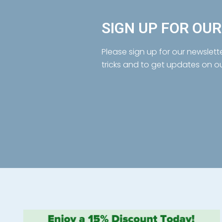
SIGN UP FOR OU
Please sign up for our newslett
tricks and to get updates on o