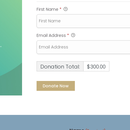
First Name
*
Email Address
*
Donation Total:
$300.00