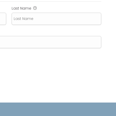
Last Name