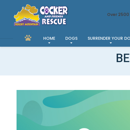
Over 2500 
HOME
DOGS
SURRENDER YOUR D
BE