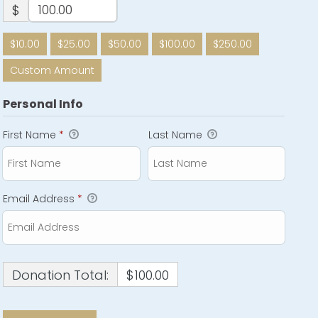
$
$10.00
$25.00
$50.00
$100.00
$250.00
Custom Amount
Personal Info
First Name
*
Last Name
Email Address
*
Donation Total:
$100.00