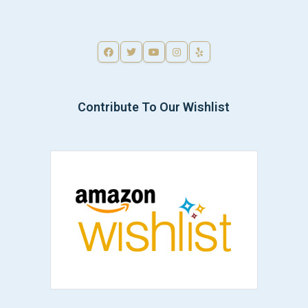
Contribute To Our Wishlist