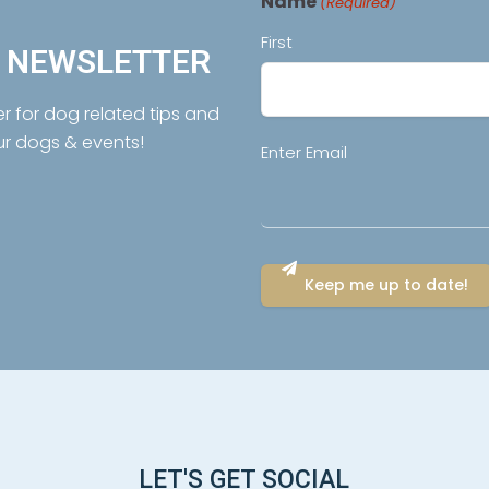
Name
(Required)
First
R NEWSLETTER
er for dog related tips and
ur dogs & events!
Email
Enter Email
(Required)
LET'S GET SOCIAL