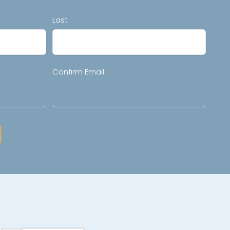
Last
Confirm Email