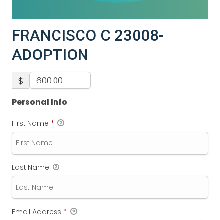
FRANCISCO C 23008-
ADOPTION
$
Personal Info
First Name
*
Last Name
Email Address
*