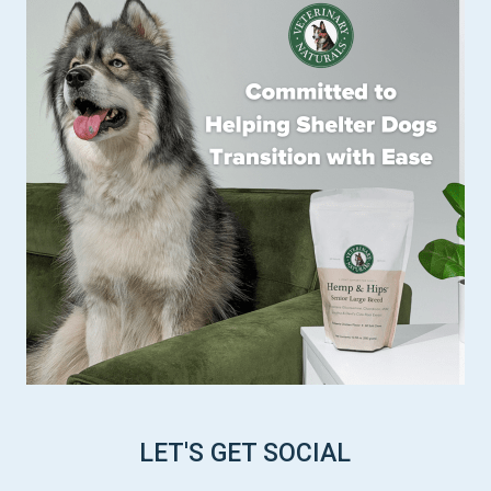
LET'S GET SOCIAL