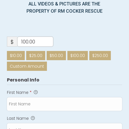
ALL VIDEOS & PICTURES ARE THE
PROPERTY OF RM COCKER RESCUE
$
$10.00
$25.00
$50.00
$100.00
$250.00
Custom Amount
Personal Info
First Name
*
Last Name