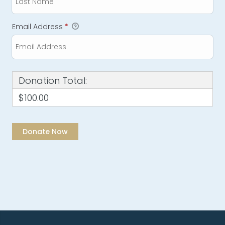
Email Address
*
Donation Total:
$100.00