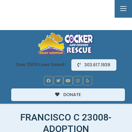
Over 2500 Lives Saved !
303.617.1939
DONATE
FRANCISCO C 23008-
ADOPTION