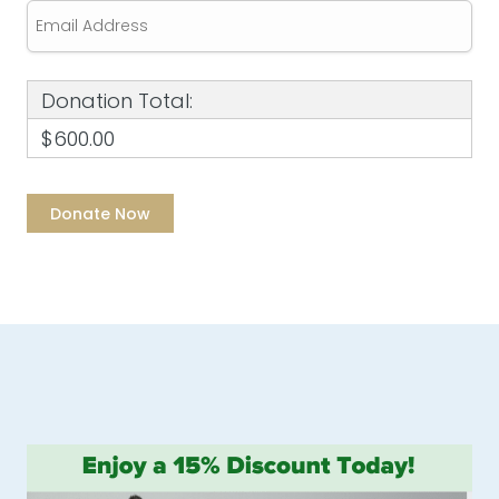
Donation Total:
$600.00