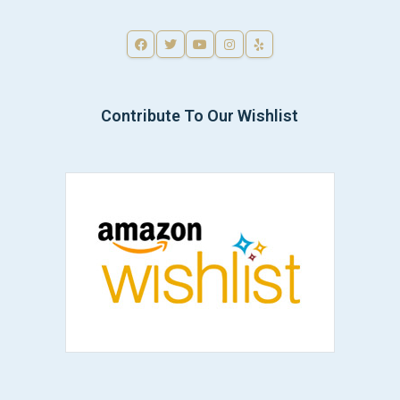
Contribute To Our Wishlist