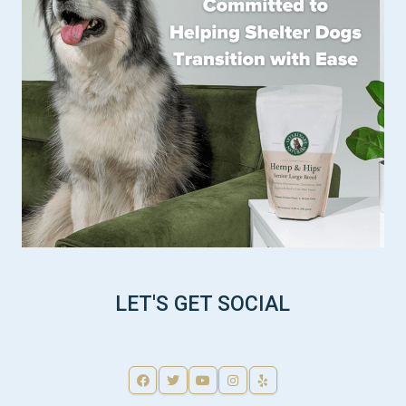
LET'S GET SOCIAL