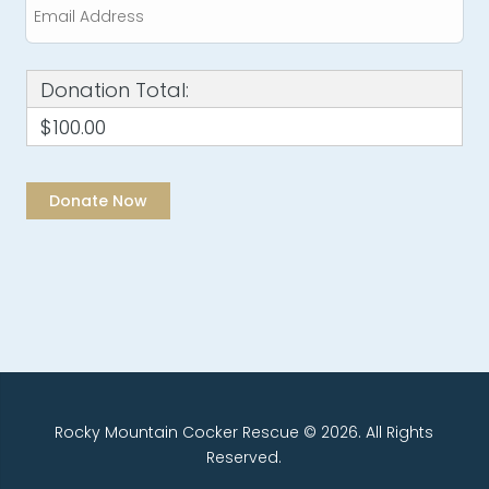
Donation Total:
$100.00
Rocky Mountain Cocker Rescue © 2026. All Rights
Reserved.