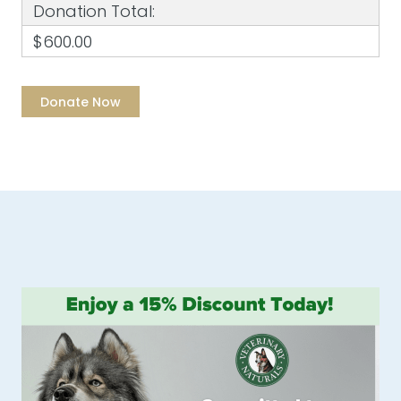
Donation Total:
$600.00