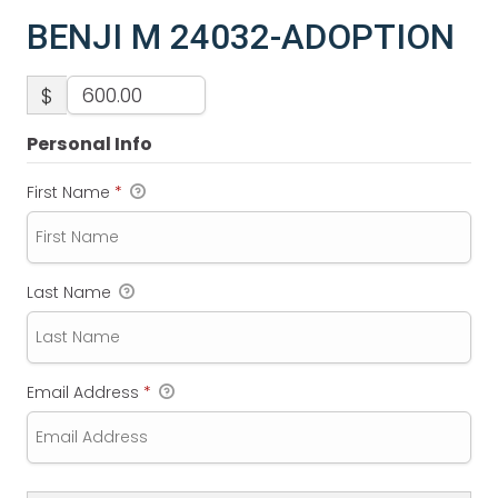
BENJI M 24032-ADOPTION
$
Personal Info
First Name
*
Last Name
Email Address
*