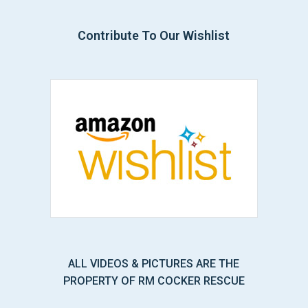
Contribute To Our Wishlist
ALL VIDEOS & PICTURES ARE THE
PROPERTY OF RM COCKER RESCUE