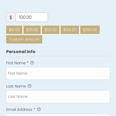
$
$10.00
$25.00
$50.00
$100.00
$250.00
Custom Amount
Personal Info
First Name
*
Last Name
Email Address
*