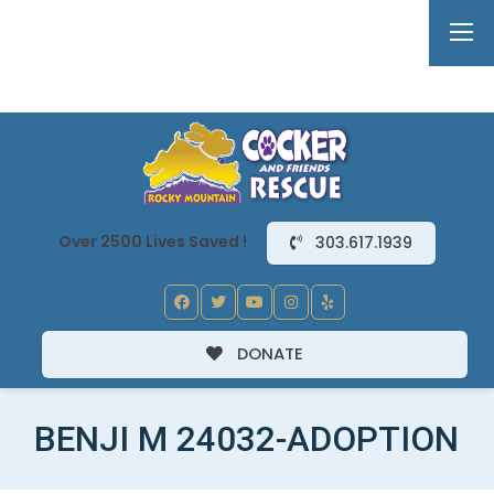
Over 2500 Lives Saved !
303.617.1939
DONATE
BENJI M 24032-ADOPTION