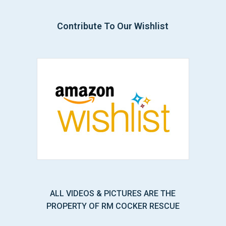
Contribute To Our Wishlist
ALL VIDEOS & PICTURES ARE THE
PROPERTY OF RM COCKER RESCUE