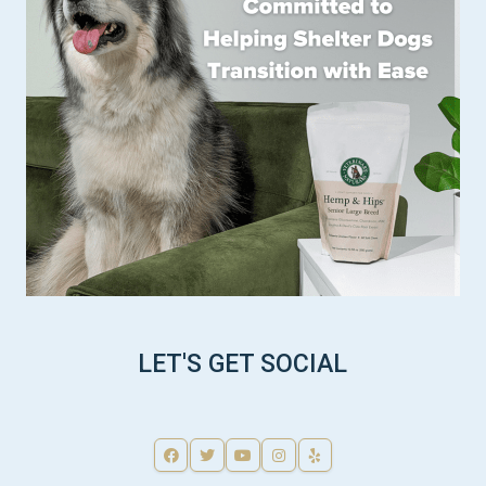
LET'S GET SOCIAL