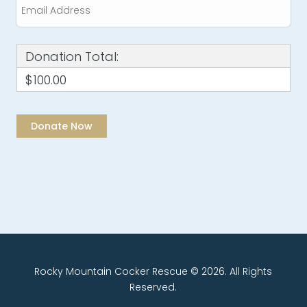
Donation Total:
$100.00
Rocky Mountain Cocker Rescue © 2026. All Rights
Reserved.