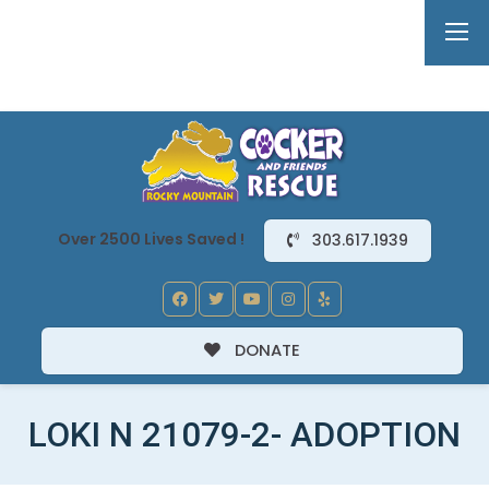
Over 2500 Lives Saved !
303.617.1939
DONATE
LOKI N 21079-2- ADOPTION