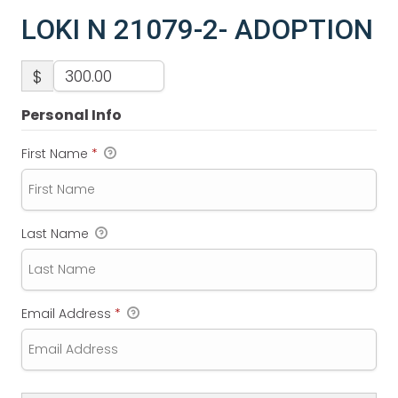
LOKI N 21079-2- ADOPTION
$
Personal Info
First Name
*
Last Name
Email Address
*