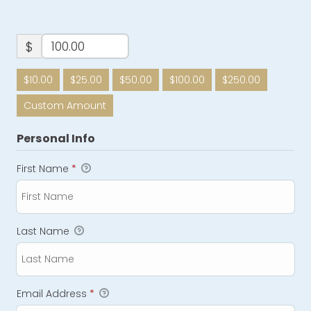
$
$10.00
$25.00
$50.00
$100.00
$250.00
Custom Amount
Personal Info
First Name
*
Last Name
Email Address
*