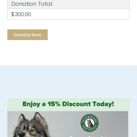
Donation Total:
$300.00