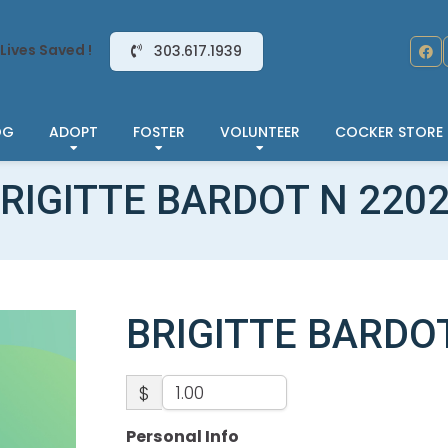
Lives Saved !
303.617.1939
OG
ADOPT
FOSTER
VOLUNTEER
COCKER STORE
RIGITTE BARDOT N 220
BRIGITTE BARDO
$
Personal Info