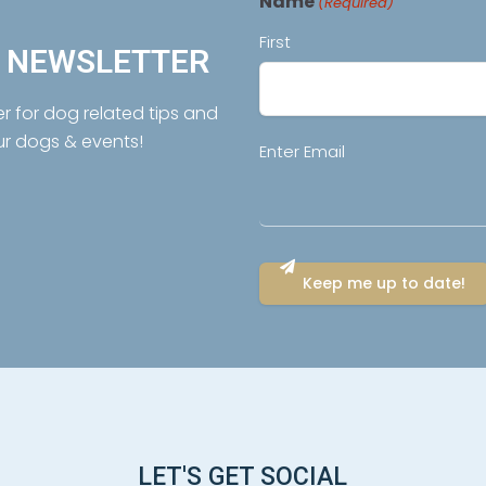
Name
(Required)
First
R NEWSLETTER
er for dog related tips and
ur dogs & events!
Email
Enter Email
(Required)
LET'S GET SOCIAL