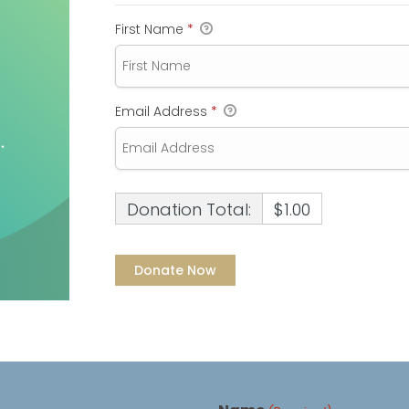
First Name
*
Email Address
*
Donation Total:
$1.00