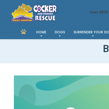
Over 2500 
HOME
DOGS
SURRENDER YOUR D
B