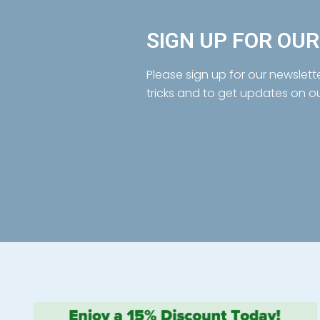
SIGN UP FOR OU
Please sign up for our newslett
tricks and to get updates on o