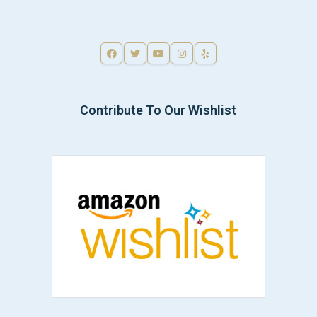
Contribute To Our Wishlist