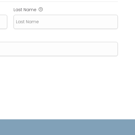
Last Name