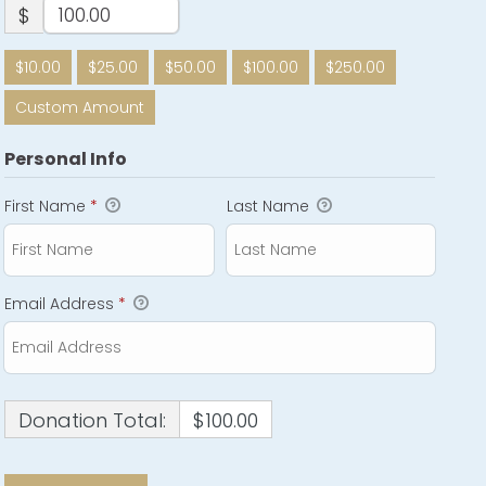
$
$10.00
$25.00
$50.00
$100.00
$250.00
Custom Amount
Personal Info
First Name
*
Last Name
Email Address
*
Donation Total:
$100.00