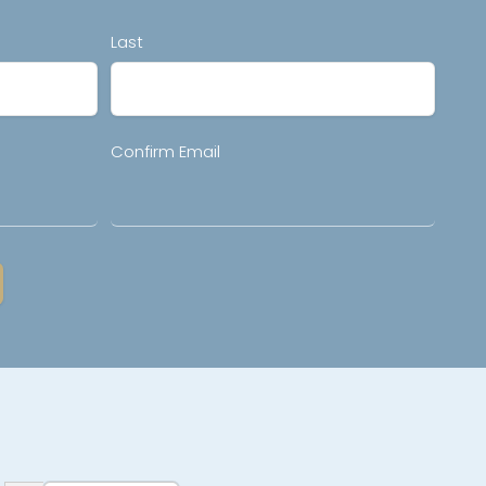
Last
Confirm Email