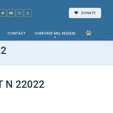
DONATE
CONTACT
CHEROKEE MILL RELEASE
22
T N 22022