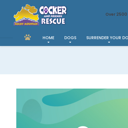
Over 2500 
HOME
DOGS
SURRENDER YOUR D