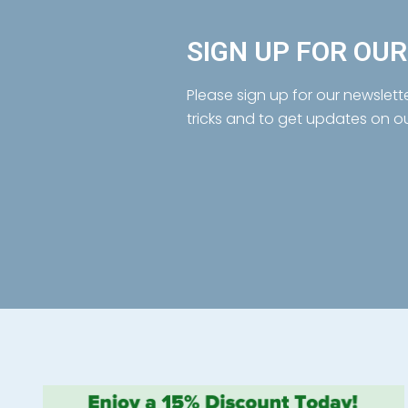
SIGN UP FOR OU
Please sign up for our newslett
tricks and to get updates on o