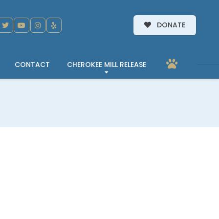
DONATE
CONTACT
CHEROKEE MILL RELEASE