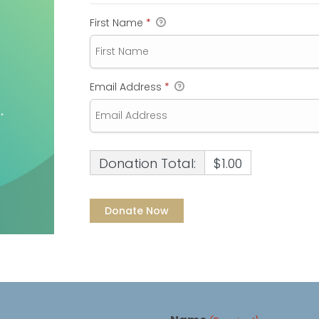
First Name
*
Email Address
*
Donation Total:
$1.00