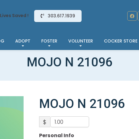
Lives Saved !
303.617.1939
OG
ADOPT
FOSTER
VOLUNTEER
COCKER STORE
MOJO N 21096
MOJO N 21096
$
Personal Info