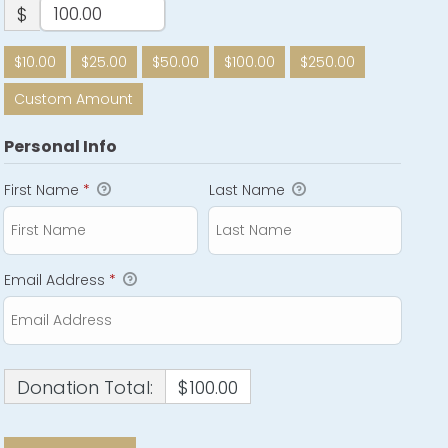
$
$10.00
$25.00
$50.00
$100.00
$250.00
Custom Amount
Personal Info
First Name
*
Last Name
Email Address
*
Donation Total:
$100.00