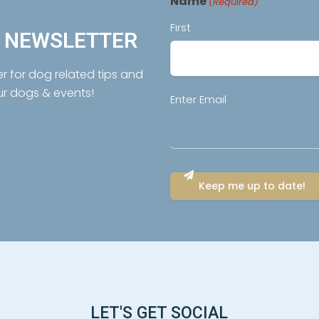
Name
(Required)
First
R NEWSLETTER
er for dog related tips and
ur dogs & events!
Email
Enter Email
(Required)
LET'S GET SOCIAL