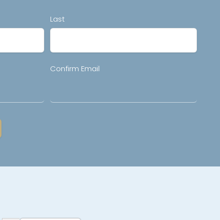
Last
Confirm Email