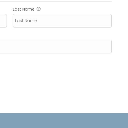
Last Name