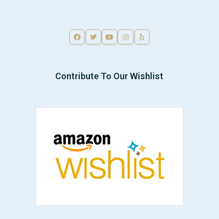
Contribute To Our Wishlist