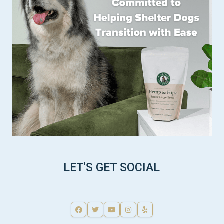
LET'S GET SOCIAL