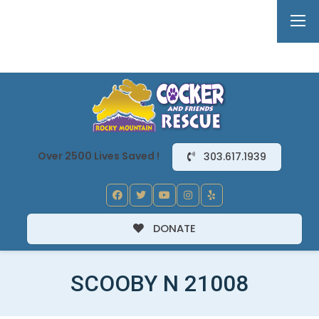
Over 2500 Lives Saved !
303.617.1939
DONATE
SCOOBY N 21008