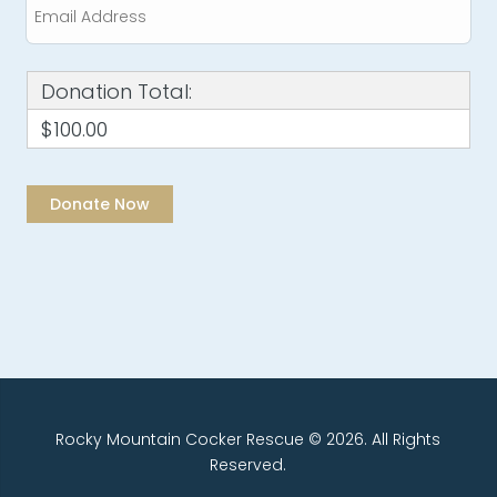
Donation Total:
$100.00
Rocky Mountain Cocker Rescue © 2026. All Rights
Reserved.