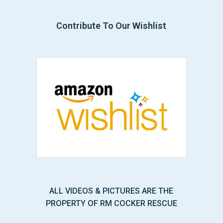
Contribute To Our Wishlist
ALL VIDEOS & PICTURES ARE THE
PROPERTY OF RM COCKER RESCUE