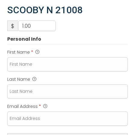
SCOOBY N 21008
$
Personal Info
First Name
*
Last Name
Email Address
*