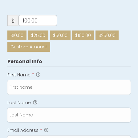
$
$10.00
$25.00
$50.00
$100.00
$250.00
Custom Amount
Personal Info
First Name
*
Last Name
Email Address
*