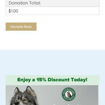
Donation Total:
$1.00