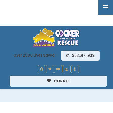
Over 2500 Lives Saved !
303.617.1939
DONATE