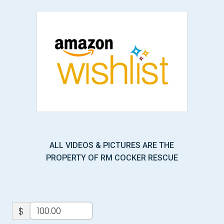
ALL VIDEOS & PICTURES ARE THE
PROPERTY OF RM COCKER RESCUE
$