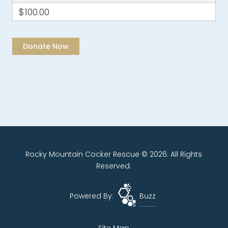
$100.00
Rocky Mountain Cocker Rescue © 2026. All Rights
Reserved.
Powered By:
Buzz
Site Map