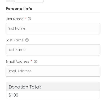
Personal Info
First Name
*
Last Name
Email Address
*
Donation Total:
$1.00