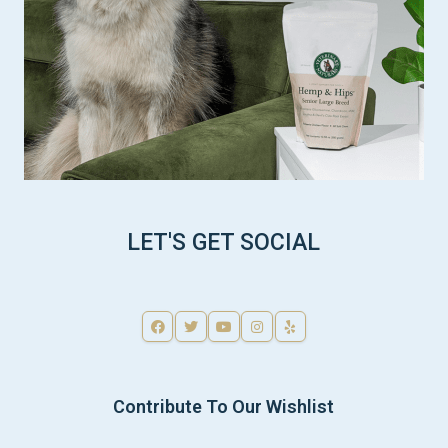
LET'S GET SOCIAL
Contribute To Our Wishlist