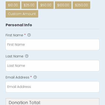
$10.00
$25.00
$50.00
$100.00
$250.00
Custom Amount
Personal Info
First Name
*
Last Name
Email Address
*
Donation Total: