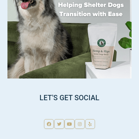
LET'S GET SOCIAL