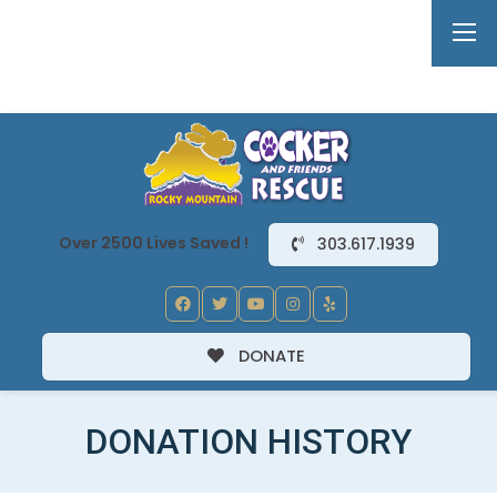
Over 2500 Lives Saved !
303.617.1939
DONATE
DONATION HISTORY