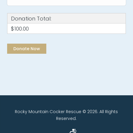
Donation Total:
$100.00
Rocky Mountain Cocker Rescue © 2026. All Rights
Reserved.