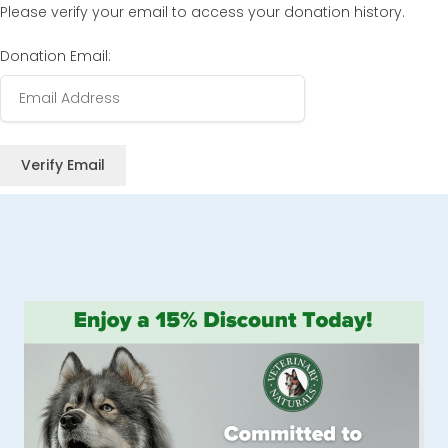
Please verify your email to access your donation history.
Donation Email: