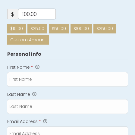
$
$10.00
$25.00
$50.00
$100.00
$250.00
Custom Amount
Personal Info
First Name
*
Last Name
Email Address
*