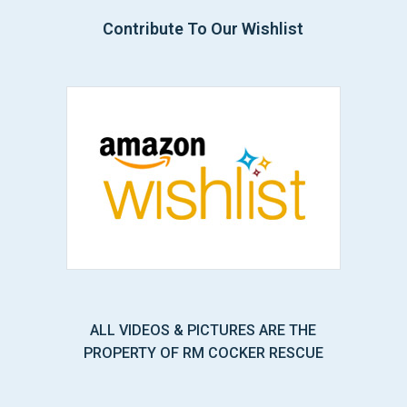
Contribute To Our Wishlist
ALL VIDEOS & PICTURES ARE THE
PROPERTY OF RM COCKER RESCUE