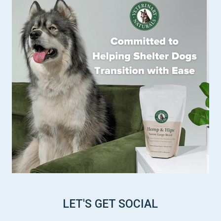
LET'S GET SOCIAL