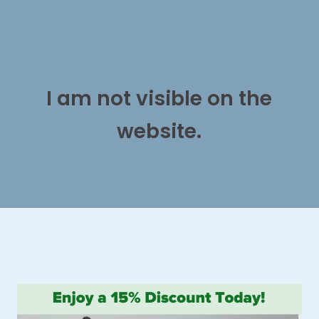
I am not visible on the
website.