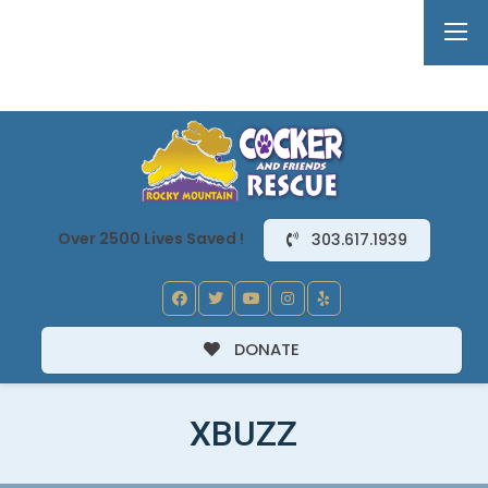
Over 2500 Lives Saved !
303.617.1939
DONATE
XBUZZ