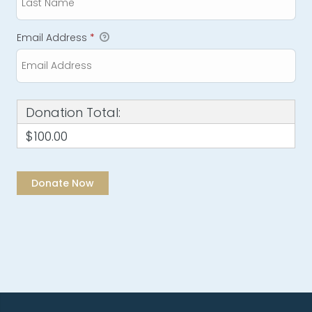
Email Address
*
Donation Total:
$100.00