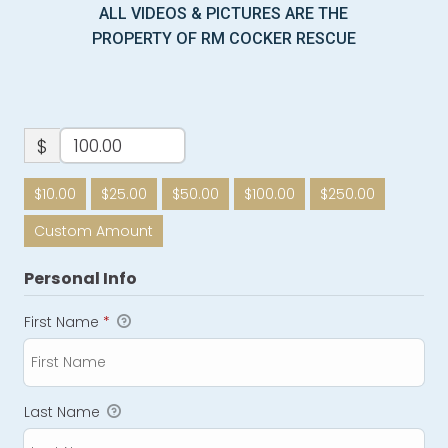
ALL VIDEOS & PICTURES ARE THE
PROPERTY OF RM COCKER RESCUE
$
$10.00
$25.00
$50.00
$100.00
$250.00
Custom Amount
Personal Info
First Name
*
Last Name