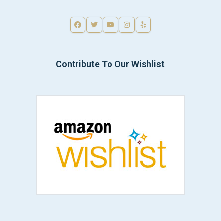
Contribute To Our Wishlist