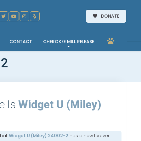
DONATE
CONTACT
CHEROKEE MILL RELEASE
-2
e Is
Widget U (Miley)
that
Widget U (Miley) 24002-2
has a new furever