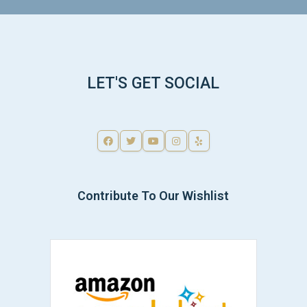
LET'S GET SOCIAL
Contribute To Our Wishlist