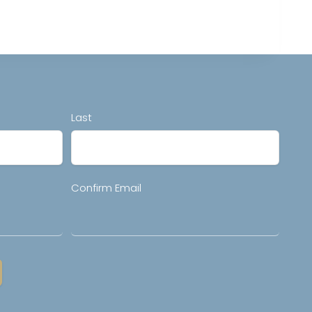
Last
Confirm Email