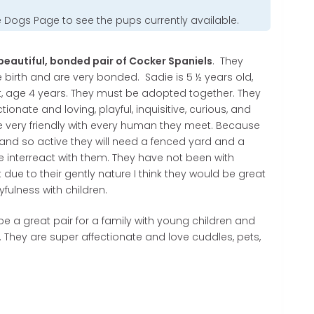
e Dogs Page
to see the pups currently available.
eautiful, bonded pair of Cocker Spaniels
. They
birth and are very bonded. Sadie is 5 ½ years old,
, age 4 years. They must be adopted together. They
tionate and loving, playful, inquisitive, curious, and
e very friendly with every human they meet. Because
y and so active they will need a fenced yard and a
e interreact with them. They have not been with
t due to their gently nature I think they would be great
yfulness with children.
 a great pair for a family with young children and
e. They are super affectionate and love cuddles, pets,