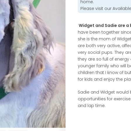
home.
Please visit our
Availabl
Widget and Sadie are a b
have been together since 
she is the mom of Widget
are both very active, affec
very social pups. They ar
they are so full of energ
younger family who will b
children that I know of bu
for kids and enjoy the pla
Sadie and Widget would be
opportunities for exercis
and lap time.