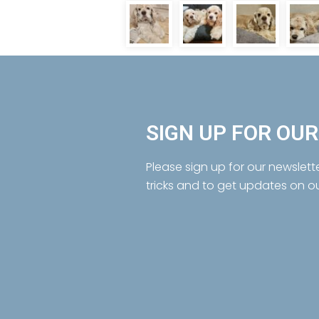
SIGN UP FOR OU
Please sign up for our newslett
tricks and to get updates on o