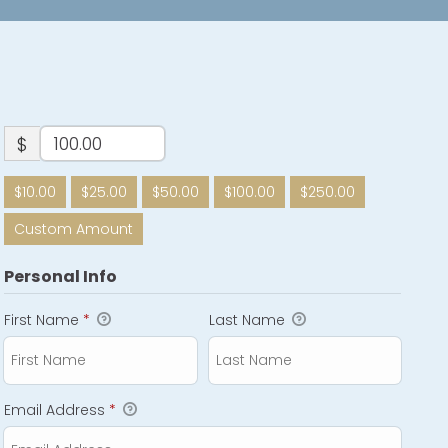
$
$10.00
$25.00
$50.00
$100.00
$250.00
Custom Amount
Personal Info
First Name
*
Last Name
Email Address
*