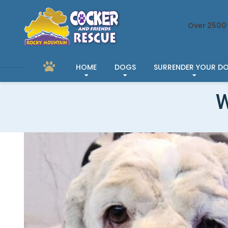
Over 2500 
HOME
DOGS
SURRENDER YOUR D
W