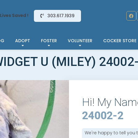
Lives Saved !
303.617.1939
OG
ADOPT
FOSTER
VOLUNTEER
COCKER STORE
IDGET U (MILEY) 24002
Hi! My Nam
24002-2
We're happy to tell you 