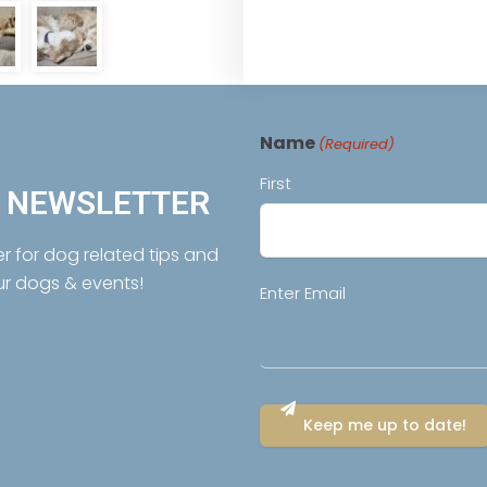
Name
(Required)
First
R NEWSLETTER
er for dog related tips and
ur dogs & events!
Email
Enter Email
(Required)