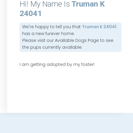
Hi! My Name Is
Truman K
24041
We're happy to tell you that
Truman K 24041
has a new furever home.
Please visit our
Available Dogs Page
to see
the pups currently available.
I am getting adopted by my foster!