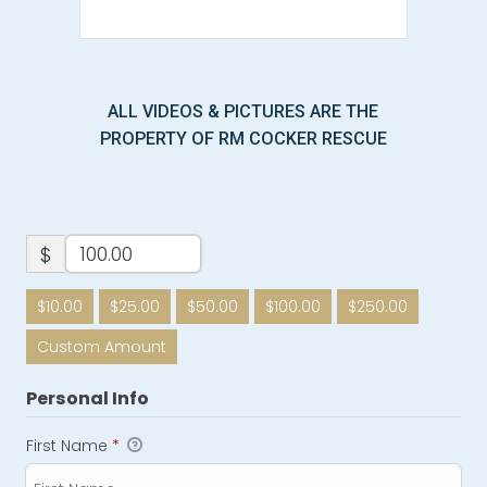
ALL VIDEOS & PICTURES ARE THE
PROPERTY OF RM COCKER RESCUE
$
$10.00
$25.00
$50.00
$100.00
$250.00
Custom Amount
Personal Info
First Name
*