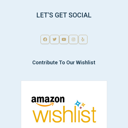
LET'S GET SOCIAL
Contribute To Our Wishlist