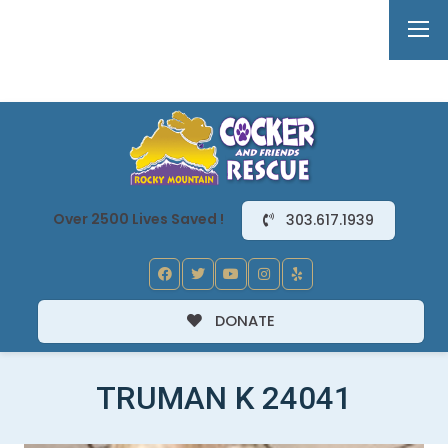
Over 2500 Lives Saved !
303.617.1939
DONATE
TRUMAN K 24041