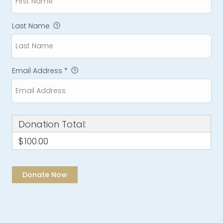
Last Name
Email Address
*
Donation Total:
$100.00