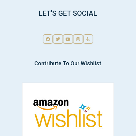
LET'S GET SOCIAL
Contribute To Our Wishlist