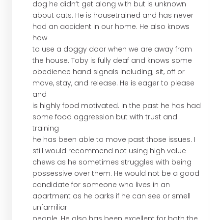
dog he didn’t get along with but is unknown
about cats. He is housetrained and has never
had an accident in our home. He also knows
how
to use a doggy door when we are away from
the house. Toby is fully deaf and knows some
obedience hand signals including; sit, off or
move, stay, and release. He is eager to please
and
is highly food motivated. In the past he has had
some food aggression but with trust and
training
he has been able to move past those issues. I
still would recommend not using high value
chews as he sometimes struggles with being
possessive over them. He would not be a good
candidate for someone who lives in an
apartment as he barks if he can see or smell
unfamiliar
people. He also has been excellent for both the