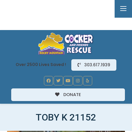
Over 2500 Lives Saved !
303.617.1939
DONATE
TOBY K 21152