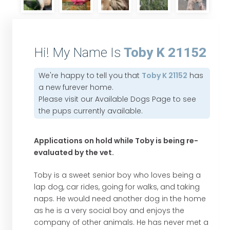
Hi! My Name Is
Toby K 21152
We're happy to tell you that
Toby K 21152
has
a new furever home.
Please visit our
Available Dogs Page
to see
the pups currently available.
Applications on hold while Toby is being re-
evaluated by the vet.
Toby is a sweet senior boy who loves being a
lap dog, car rides, going for walks, and taking
naps. He would need another dog in the home
as he is a very social boy and enjoys the
company of other animals. He has never met a