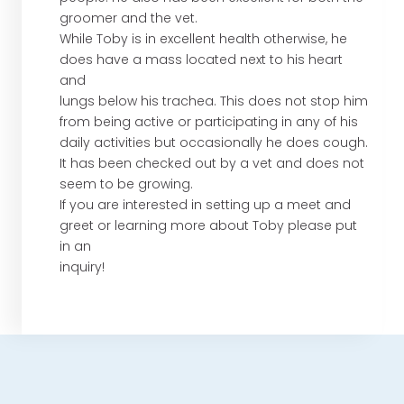
groomer and the vet.
While Toby is in excellent health otherwise, he
does have a mass located next to his heart
and
lungs below his trachea. This does not stop him
from being active or participating in any of his
daily activities but occasionally he does cough.
It has been checked out by a vet and does not
seem to be growing.
If you are interested in setting up a meet and
greet or learning more about Toby please put
in an
inquiry!