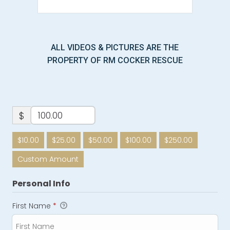
ALL VIDEOS & PICTURES ARE THE
PROPERTY OF RM COCKER RESCUE
$
$10.00
$25.00
$50.00
$100.00
$250.00
Custom Amount
Personal Info
First Name
*