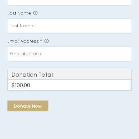
Last Name
Email Address
*
Donation Total:
$100.00