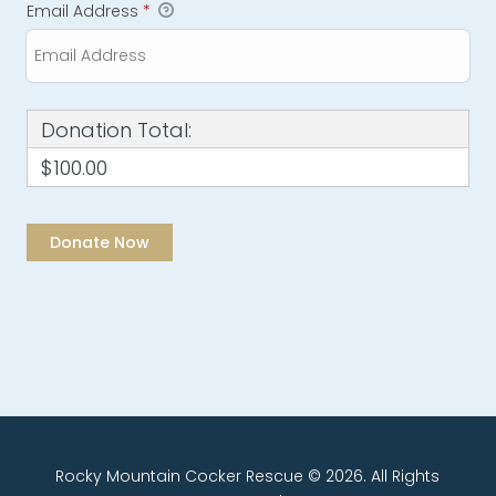
Email Address
*
Donation Total:
$100.00
Rocky Mountain Cocker Rescue © 2026. All Rights