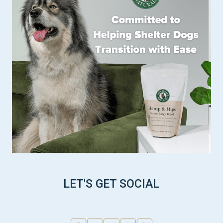
LET'S GET SOCIAL