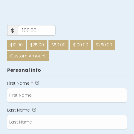
$
$10.00
$25.00
$50.00
$100.00
$250.00
Custom Amount
Personal Info
First Name
*
Last Name