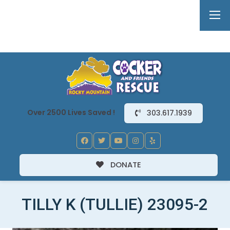
Over 2500 Lives Saved !
303.617.1939
DONATE
TILLY K (TULLIE) 23095-2