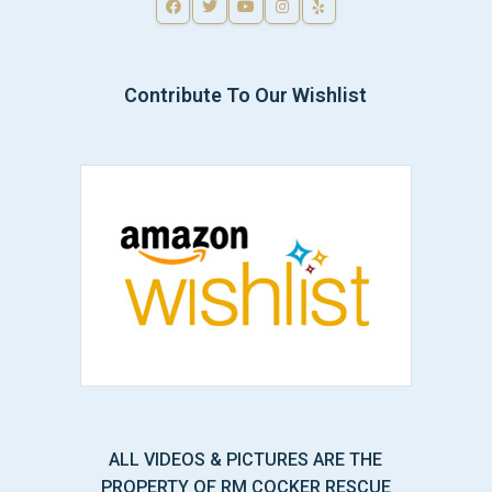
Contribute To Our Wishlist
ALL VIDEOS & PICTURES ARE THE
PROPERTY OF RM COCKER RESCUE