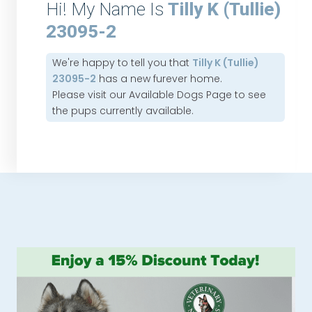
Hi! My Name Is
Tilly K (Tullie)
23095-2
We're happy to tell you that
Tilly K (Tullie)
23095-2
has a new furever home.
Please visit our
Available Dogs Page
to see
the pups currently available.