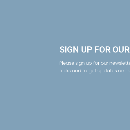
SIGN UP FOR OU
Please sign up for our newslett
tricks and to get updates on o