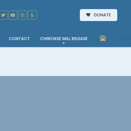
DONATE
CONTACT
CHEROKEE MILL RELEASE