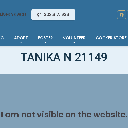
Lives Saved !
303.617.1939
OG
ADOPT
FOSTER
VOLUNTEER
COCKER STORE
TANIKA N 21149
I am not visible on the website.