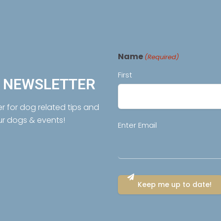
Name
(Required)
First
R NEWSLETTER
er for dog related tips and
ur dogs & events!
Email
Enter Email
(Required)