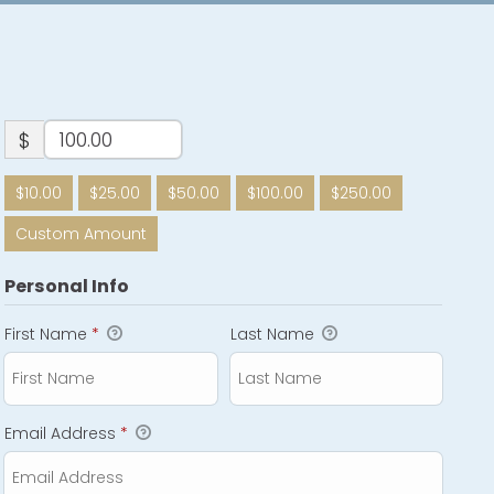
$
$10.00
$25.00
$50.00
$100.00
$250.00
Custom Amount
Personal Info
First Name
*
Last Name
Email Address
*