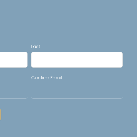
Last
Confirm Email