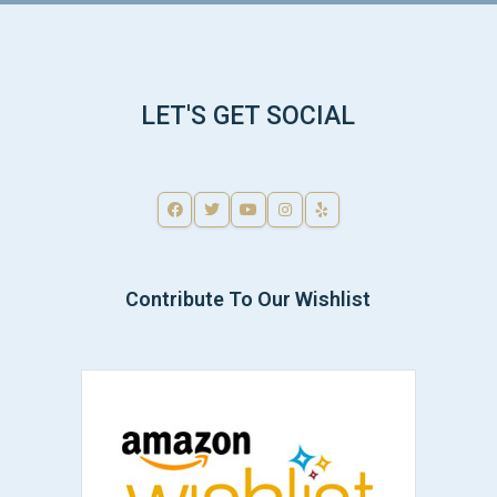
LET'S GET SOCIAL
Contribute To Our Wishlist