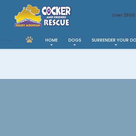
Over 2500 
HOME
DOGS
SURRENDER YOUR D