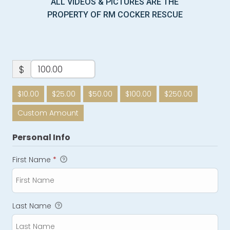
ALL VIDEOS & PICTURES ARE THE
PROPERTY OF RM COCKER RESCUE
$
$10.00
$25.00
$50.00
$100.00
$250.00
Custom Amount
Personal Info
First Name
*
Last Name