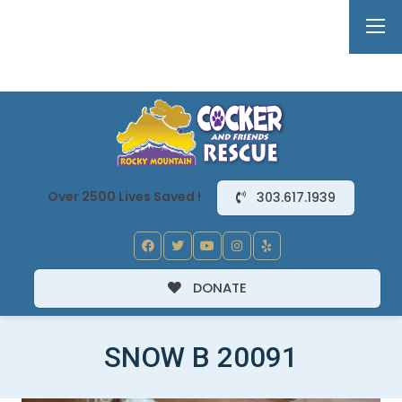
Over 2500 Lives Saved !
303.617.1939
DONATE
SNOW B 20091