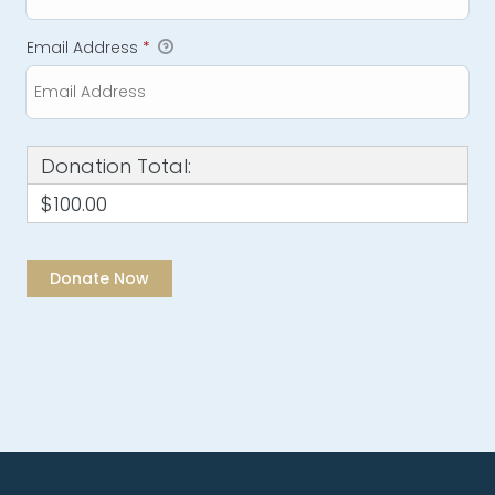
Email Address
*
Donation Total:
$100.00