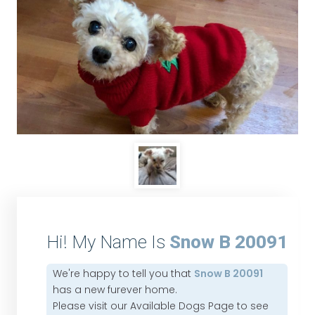
Hi! My Name Is
Snow B 20091
We're happy to tell you that
Snow B 20091
has a new furever home.
Please visit our
Available Dogs Page
to see