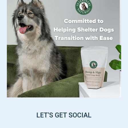
LET'S GET SOCIAL