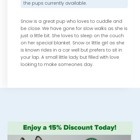
the pups currently available.
Snow is a great pup who loves to cuddle and
be close. We have gone for slow walks as she is
just a little bit. She loves to sleep on the couch
on her special blanket. Snow or little girl as she
is known rides in a car well but prefers to sit in
your lap. A small little lady but filled with love
looking to make someones day.