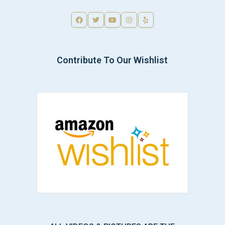
Contribute To Our Wishlist