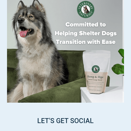
LET'S GET SOCIAL