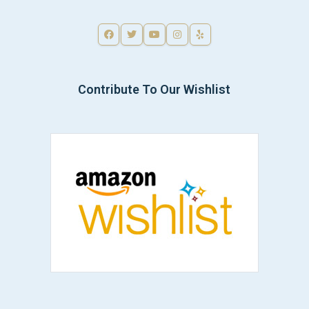
Contribute To Our Wishlist