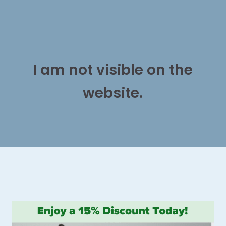
I am not visible on the
website.