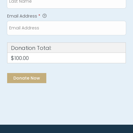
Email Address
*
Donation Total:
$100.00