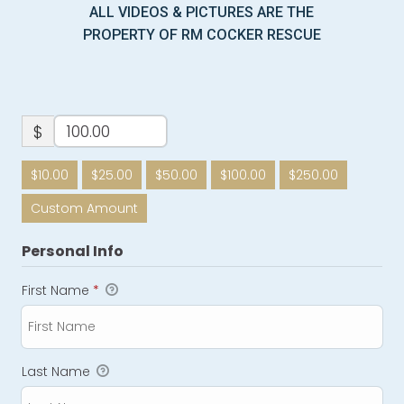
ALL VIDEOS & PICTURES ARE THE
PROPERTY OF RM COCKER RESCUE
$
$10.00
$25.00
$50.00
$100.00
$250.00
Custom Amount
Personal Info
First Name
*
Last Name