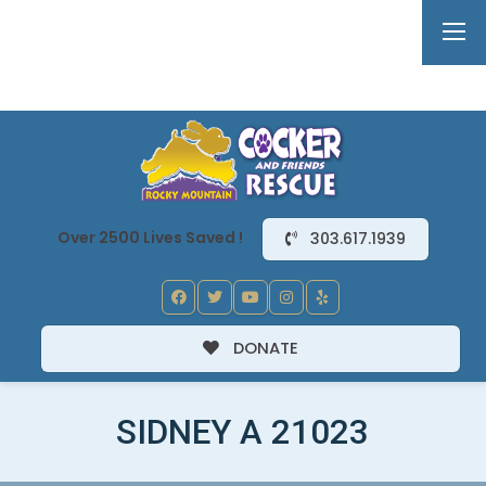
Over 2500 Lives Saved !
303.617.1939
DONATE
SIDNEY A 21023