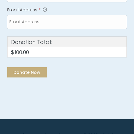
Email Address
*
Donation Total:
$100.00