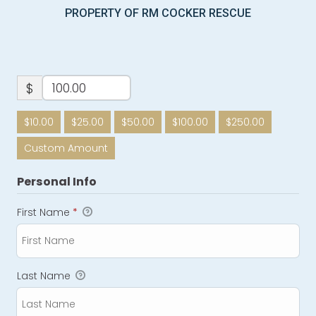
PROPERTY OF RM COCKER RESCUE
$
$10.00
$25.00
$50.00
$100.00
$250.00
Custom Amount
Personal Info
First Name
*
Last Name