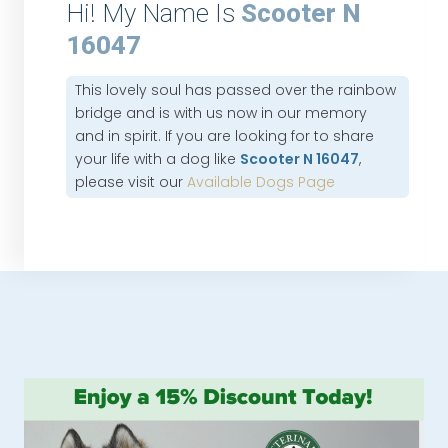
Hi! My Name Is
Scooter N
16047
This lovely soul has passed over the rainbow
bridge and is with us now in our memory
and in spirit. If you are looking for to share
your life with a dog like
Scooter N 16047
,
please visit our
Available Dogs Page