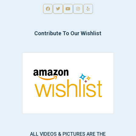
Contribute To Our Wishlist
ALL VIDEOS & PICTURES ARE THE