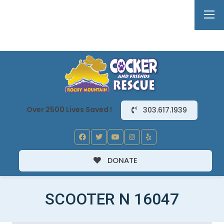
Over 2500 Lives Saved !
303.617.1939
DONATE
SCOOTER N 16047