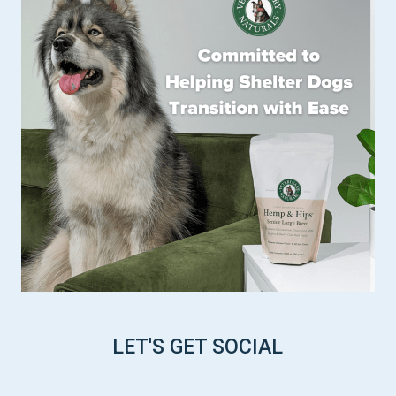
LET'S GET SOCIAL