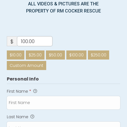
ALL VIDEOS & PICTURES ARE THE
PROPERTY OF RM COCKER RESCUE
$
$10.00
$25.00
$50.00
$100.00
$250.00
Custom Amount
Personal Info
First Name
*
Last Name