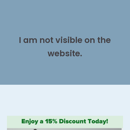
I am not visible on the
website.