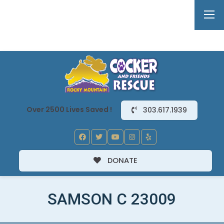
Over 2500 Lives Saved !
303.617.1939
DONATE
SAMSON C 23009