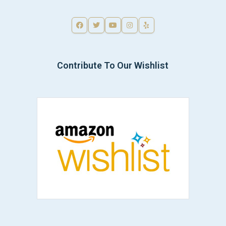
Contribute To Our Wishlist