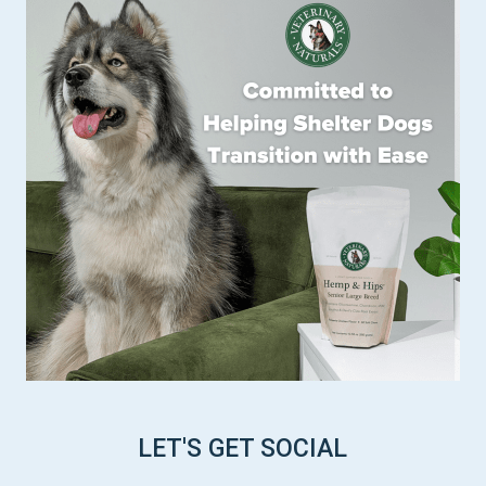
LET'S GET SOCIAL