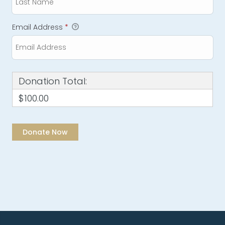
Email Address
*
Donation Total:
$100.00