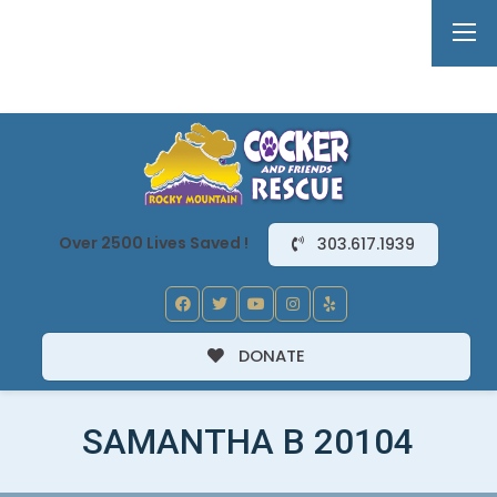
Over 2500 Lives Saved !
303.617.1939
DONATE
SAMANTHA B 20104