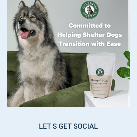
LET'S GET SOCIAL