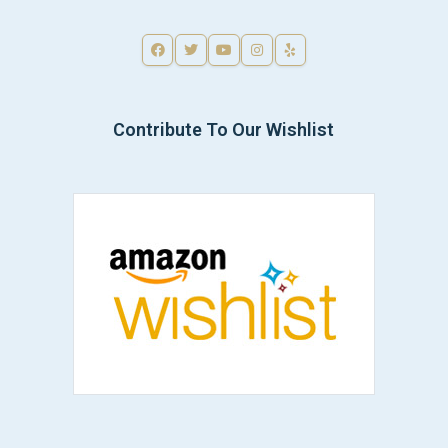
Contribute To Our Wishlist