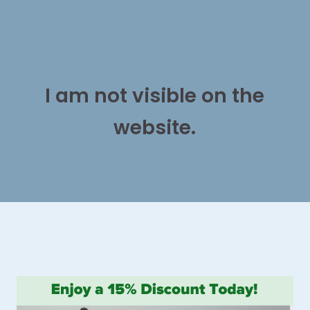
I am not visible on the
website.