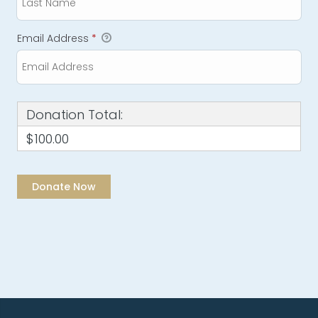
Email Address
*
Donation Total:
$100.00