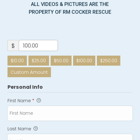
ALL VIDEOS & PICTURES ARE THE
PROPERTY OF RM COCKER RESCUE
$
$10.00
$25.00
$50.00
$100.00
$250.00
Custom Amount
Personal Info
First Name
*
Last Name