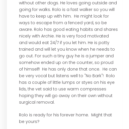
without other dogs. He loves going outside and
going for walks. Rolo is a fast walker so you will
have to keep up with him. He might look for
ways to escape from a fenced yard, so be
aware. Rolo has good eating habits and shares
nicely with Archie. He is very food motivated
and would eat 24/7 if you let him. He is potty
trained and will let you know when he needs to
go out. For such a tiny guy he is a jumper and
somehow ended up on the counter, so proud
of himself! He has only done that once. He can
be very vocal but listens well to "No Bark"! Rolo
has a couple of little lumps or styes on his eye
lids, the vet said to use warm compresses
hoping they will go away on their own without
surgical removal.
Rolo is ready for his forever home. Might that
be yours?