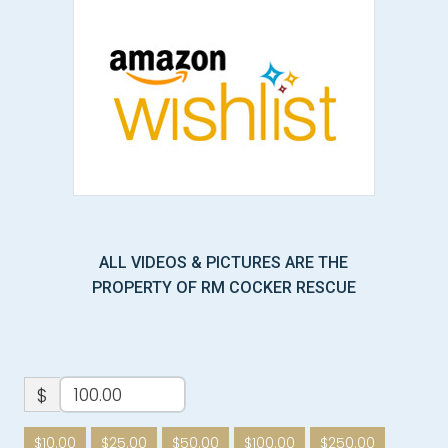
ALL VIDEOS & PICTURES ARE THE
PROPERTY OF RM COCKER RESCUE
$
$10.00
$25.00
$50.00
$100.00
$250.00