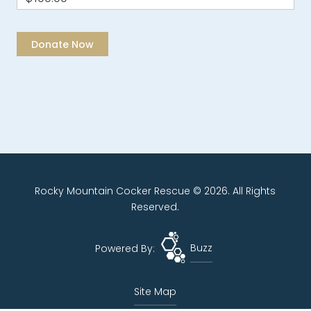
Rocky Mountain Cocker Rescue © 2026. All Rights
Reserved.
Powered By:
Buzz
Site Map