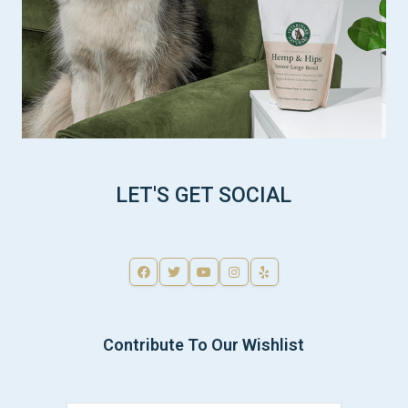
LET'S GET SOCIAL
Contribute To Our Wishlist