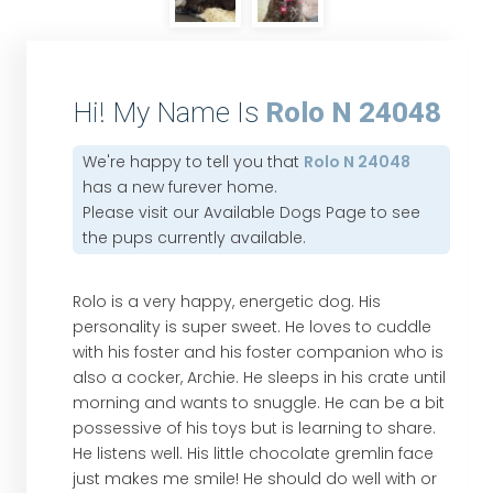
Hi! My Name Is
Rolo N 24048
We're happy to tell you that
Rolo N 24048
has a new furever home.
Please visit our
Available Dogs Page
to see
the pups currently available.
Rolo is a very happy, energetic dog. His
personality is super sweet. He loves to cuddle
with his foster and his foster companion who is
also a cocker, Archie. He sleeps in his crate until
morning and wants to snuggle. He can be a bit
possessive of his toys but is learning to share.
He listens well. His little chocolate gremlin face
just makes me smile! He should do well with or