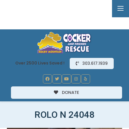
Over 2500 Lives Saved !
303.617.1939
DONATE
ROLO N 24048