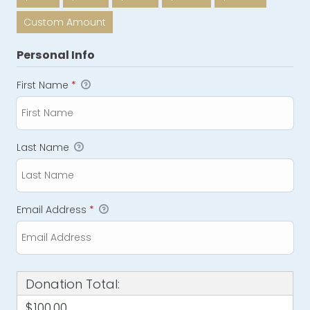
Custom Amount
Personal Info
First Name
*
Last Name
Email Address
*
Donation Total:
$100.00