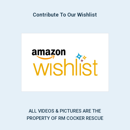
Contribute To Our Wishlist
ALL VIDEOS & PICTURES ARE THE
PROPERTY OF RM COCKER RESCUE