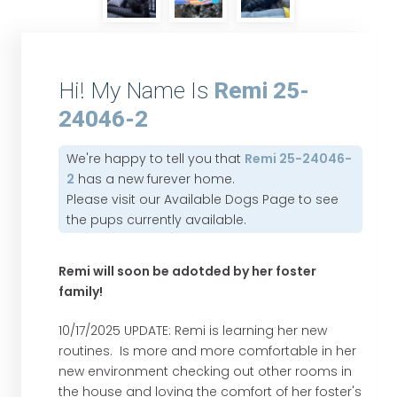
Hi! My Name Is
Remi 25-
24046-2
We're happy to tell you that
Remi 25-24046-
2
has a new furever home.
Please visit our
Available Dogs Page
to see
the pups currently available.
Remi will soon be adotded by her foster
family!
10/17/2025 UPDATE: Remi is learning her new
routines. Is more and more comfortable in her
new environment checking out other rooms in
the house and loving the comfort of her foster's