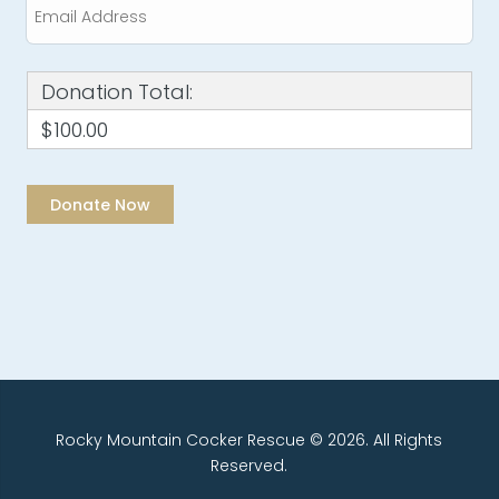
Donation Total:
$100.00
Rocky Mountain Cocker Rescue © 2026. All Rights
Reserved.