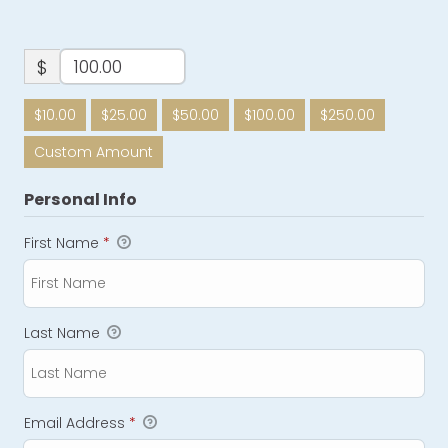
$
$10.00
$25.00
$50.00
$100.00
$250.00
Custom Amount
Personal Info
First Name
*
Last Name
Email Address
*