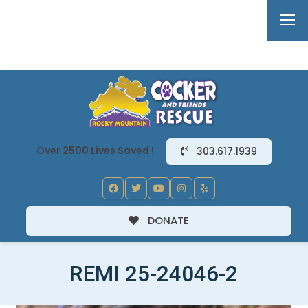
Over 2500 Lives Saved !
303.617.1939
DONATE
REMI 25-24046-2