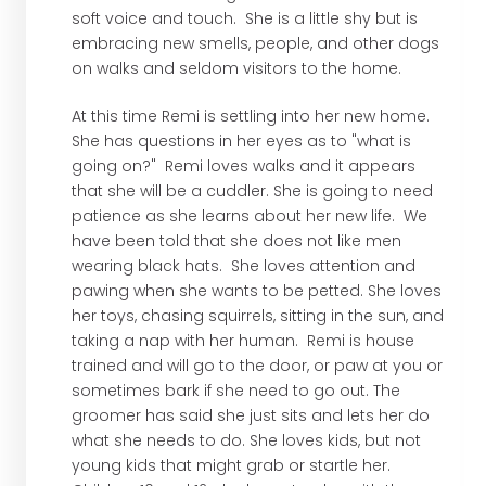
soft voice and touch. She is a little shy but is
embracing new smells, people, and other dogs
on walks and seldom visitors to the home.
At this time Remi is settling into her new home.
She has questions in her eyes as to "what is
going on?" Remi loves walks and it appears
that she will be a cuddler. She is going to need
patience as she learns about her new life. We
have been told that she does not like men
wearing black hats. She loves attention and
pawing when she wants to be petted. She loves
her toys, chasing squirrels, sitting in the sun, and
taking a nap with her human. Remi is house
trained and will go to the door, or paw at you or
sometimes bark if she need to go out. The
groomer has said she just sits and lets her do
what she needs to do. She loves kids, but not
young kids that might grab or startle her.