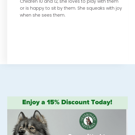
Children 10 and 12, she loves to play with them
or is happy to sit by them. She squeaks with joy
when she sees them.