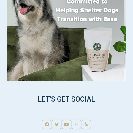
LET'S GET SOCIAL