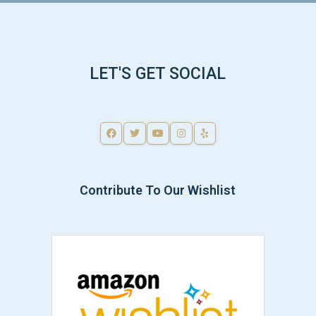
LET'S GET SOCIAL
Contribute To Our Wishlist