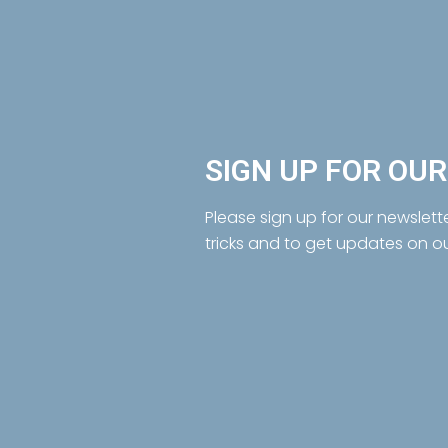
SIGN UP FOR OU
Please sign up for our newslett
tricks and to get updates on o