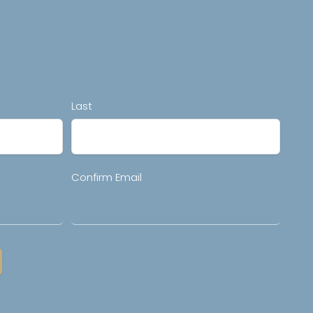
Last
Confirm Email