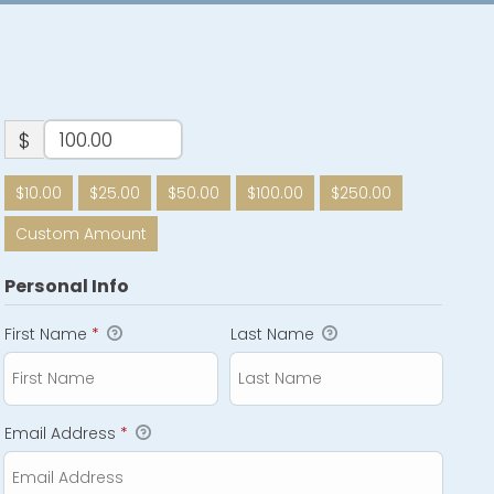
$
$10.00
$25.00
$50.00
$100.00
$250.00
Custom Amount
Personal Info
First Name
*
Last Name
Email Address
*