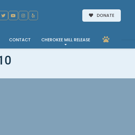
DONATE
CONTACT
CHEROKEE MILL RELEASE
10