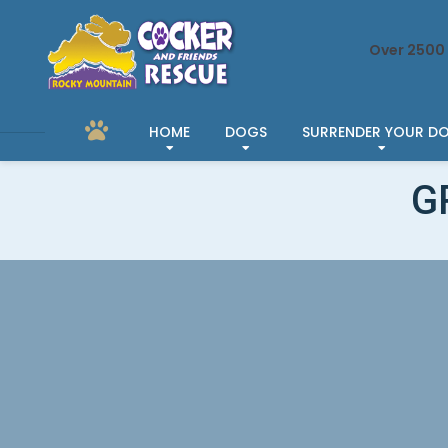
Over 2500 
HOME
DOGS
SURRENDER YOUR D
G