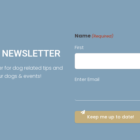
Name
(Required)
First
R NEWSLETTER
er for dog related tips and
ur dogs & events!
Email
Enter Email
(Required)