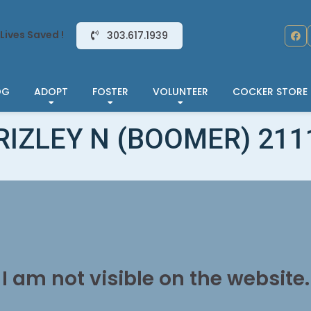
Lives Saved !
303.617.1939
OG
ADOPT
FOSTER
VOLUNTEER
COCKER STORE
RIZLEY N (BOOMER) 211
I am not visible on the website.