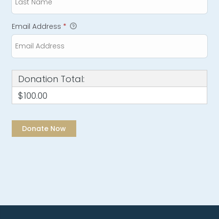
Email Address
*
Donation Total:
$100.00