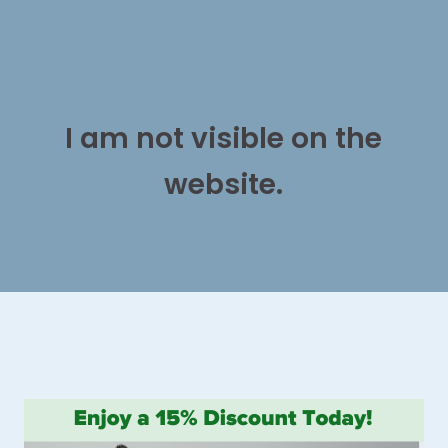
I am not visible on the
website.