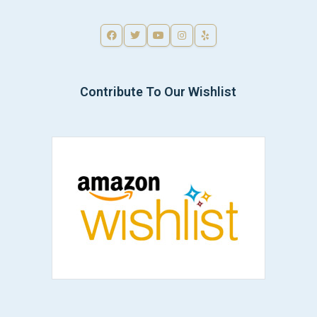
Contribute To Our Wishlist