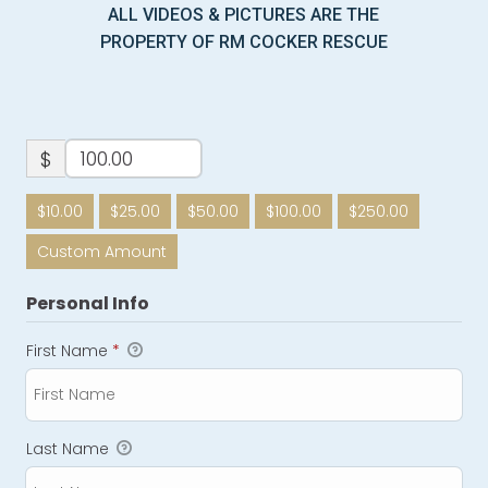
ALL VIDEOS & PICTURES ARE THE
PROPERTY OF RM COCKER RESCUE
$
$10.00
$25.00
$50.00
$100.00
$250.00
Custom Amount
Personal Info
First Name
*
Last Name