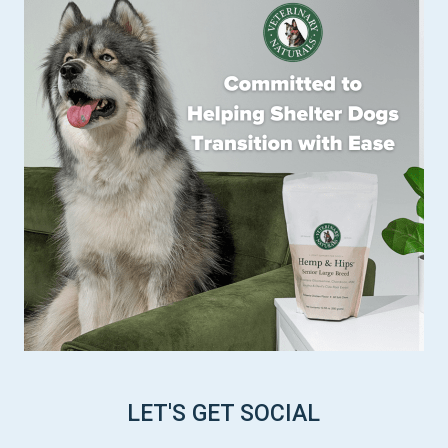
LET'S GET SOCIAL