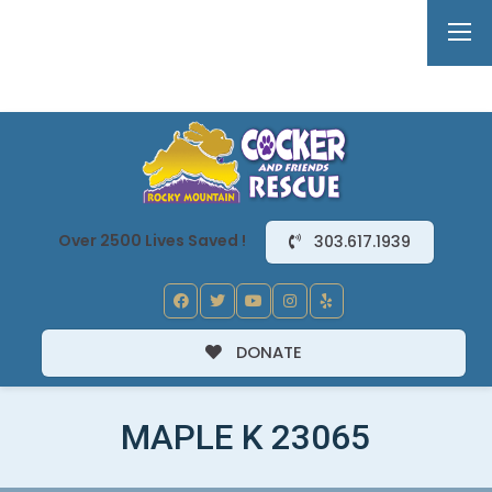
Over 2500 Lives Saved !
303.617.1939
DONATE
MAPLE K 23065