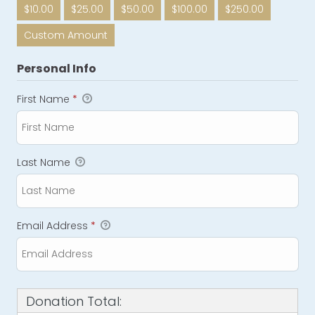
$10.00
$25.00
$50.00
$100.00
$250.00
Custom Amount
Personal Info
First Name
*
Last Name
Email Address
*
Donation Total: