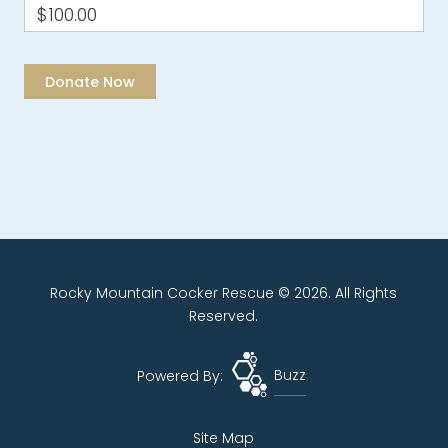
$100.00
Rocky Mountain Cocker Rescue © 2026. All Rights
Reserved.
Powered By:
Buzz
Site Map