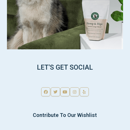
LET'S GET SOCIAL
Contribute To Our Wishlist