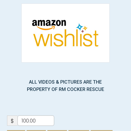
ALL VIDEOS & PICTURES ARE THE
PROPERTY OF RM COCKER RESCUE
$