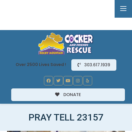
Over 2500 Lives Saved !
303.617.1939
DONATE
PRAY TELL 23157