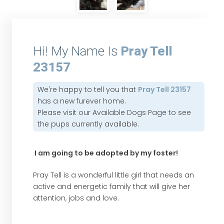
Hi! My Name Is
Pray Tell
23157
We're happy to tell you that
Pray Tell 23157
has a new furever home.
Please visit our
Available Dogs Page
to see
the pups currently available.
I am going to be adopted by my foster!
Pray Tell is a wonderful little girl that needs an
active and energetic family that will give her
attention, jobs and love.