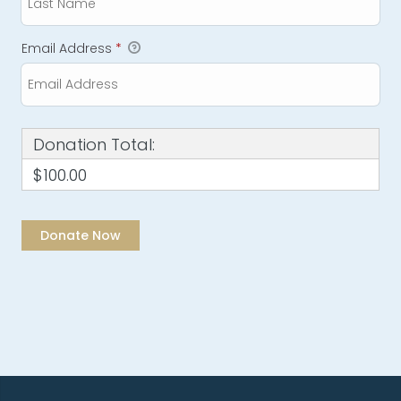
Email Address
*
Donation Total:
$100.00