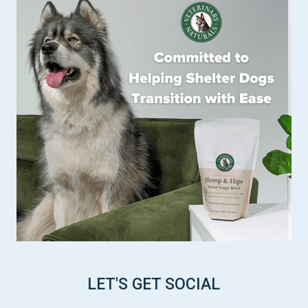
LET'S GET SOCIAL