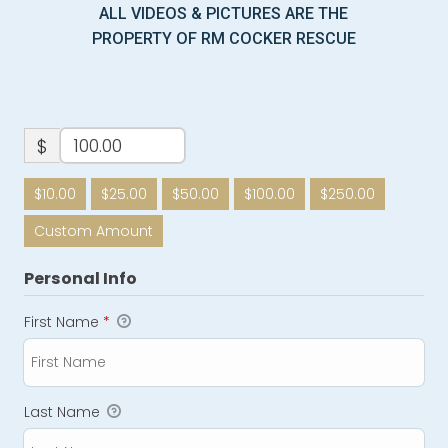
ALL VIDEOS & PICTURES ARE THE
PROPERTY OF RM COCKER RESCUE
$
$10.00
$25.00
$50.00
$100.00
$250.00
Custom Amount
Personal Info
First Name
*
Last Name