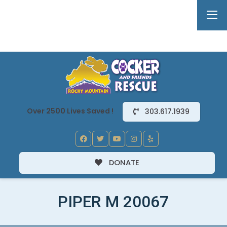
Over 2500 Lives Saved !
303.617.1939
DONATE
PIPER M 20067