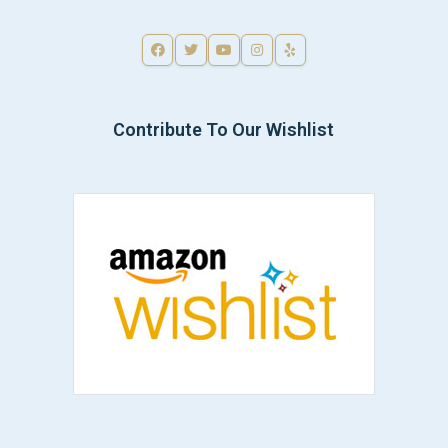
Contribute To Our Wishlist