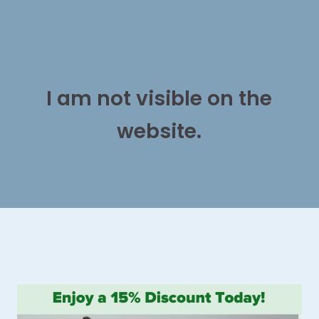
I am not visible on the
website.