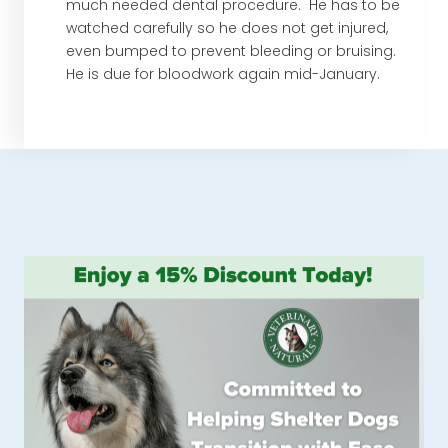
much needed dental procedure. He has to be
watched carefully so he does not get injured,
even bumped to prevent bleeding or bruising.
He is due for bloodwork again mid-January.