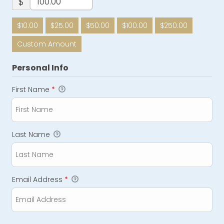
$
$10.00
$25.00
$50.00
$100.00
$250.00
Custom Amount
Personal Info
First Name
*
Last Name
Email Address
*