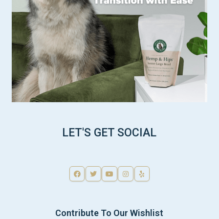
LET'S GET SOCIAL
Contribute To Our Wishlist