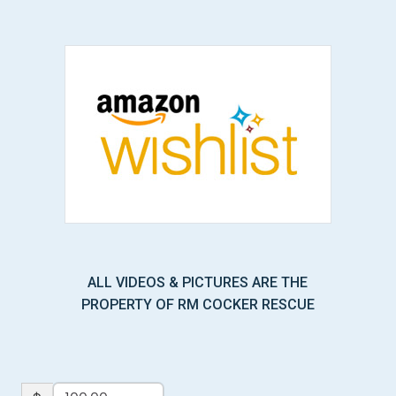
ALL VIDEOS & PICTURES ARE THE
PROPERTY OF RM COCKER RESCUE