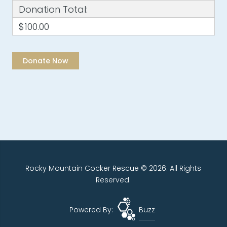
Donation Total:
$100.00
Rocky Mountain Cocker Rescue © 2026. All Rights
Reserved.
Powered By:
Buzz