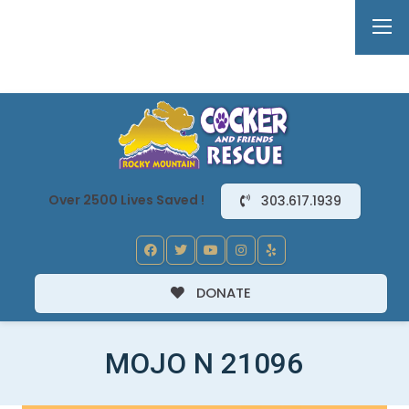
Over 2500 Lives Saved !
303.617.1939
DONATE
MOJO N 21096