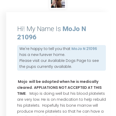
Hi! My Name Is
MoJo N
21096
We're happy to tell you that
MoJo N 21096
has a new furever home.
Please visit our
Available Dogs Page
to see
the pups currently available.
Mojo will be adopted when he is medically
cleared.
APPLIATIONS NOT ACCEPTED AT THIS
TIME
. Mojo is doing well but his blood platelets
are very low. He is on medication to help rebuild
his platelets. Hopefully his bone marrow will
produce more platelets so that he can have a