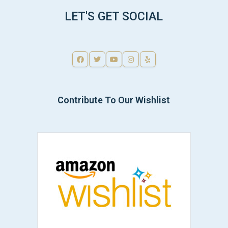
LET'S GET SOCIAL
Contribute To Our Wishlist