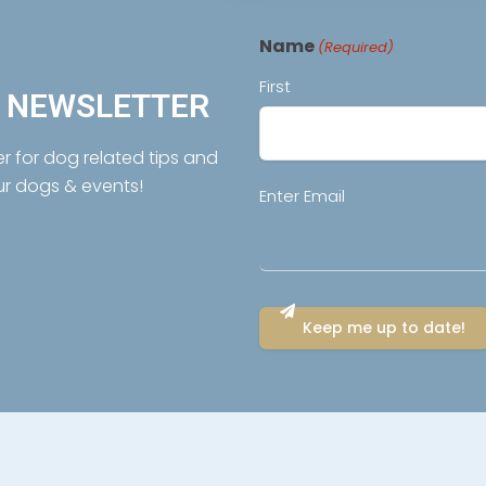
Name
(Required)
First
R NEWSLETTER
er for dog related tips and
ur dogs & events!
Email
Enter Email
(Required)