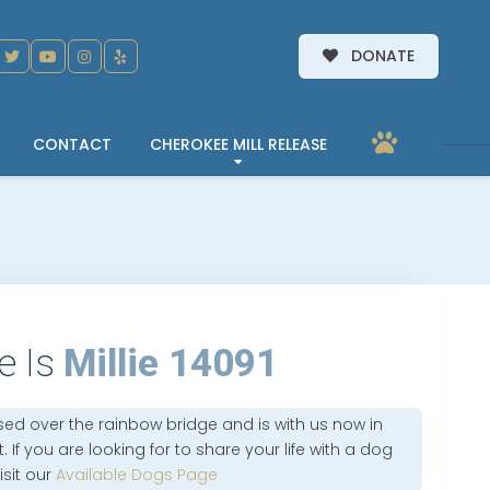
DONATE
CONTACT
CHEROKEE MILL RELEASE
e Is
Millie 14091
sed over the rainbow bridge and is with us now in
 If you are looking for to share your life with a dog
isit our
Available Dogs Page