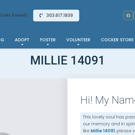
Lives Saved !
303.617.1939
OG
ADOPT
FOSTER
VOLUNTEER
COCKER STORE
MILLIE 14091
Hi! My Nam
This lovely soul has pas
our memory and in spirit.
like
Millie 14091
, please v