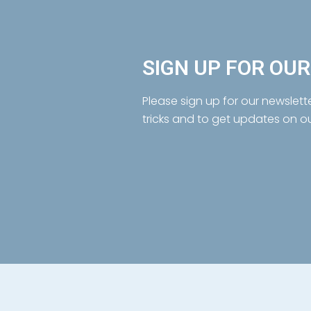
SIGN UP FOR OU
Please sign up for our newslett
tricks and to get updates on o