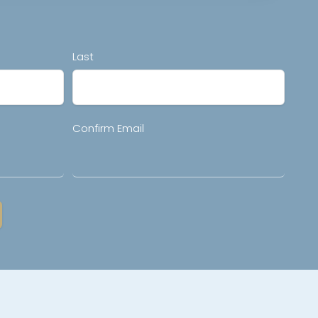
Last
Confirm Email