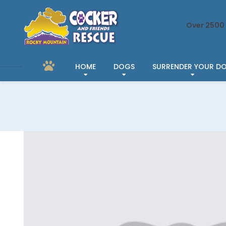
Over 2500 
HOME
DOGS
SURRENDER YOUR D