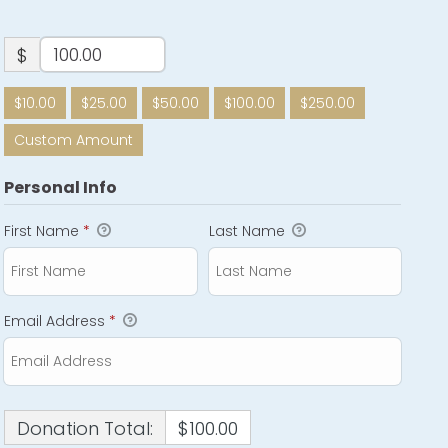
$
$10.00
$25.00
$50.00
$100.00
$250.00
Custom Amount
Personal Info
First Name
*
Last Name
Email Address
*
Donation Total:
$100.00