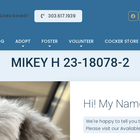
Lives Saved !
303.617.1939
OG
ADOPT
FOSTER
VOLUNTEER
COCKER STORE
MIKEY H 23-18078-2
Hi! My Nam
We're happy to tell you 
Please visit our
Availabl