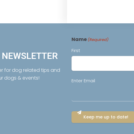
Name
(Required)
First
R NEWSLETTER
er for dog related tips and
ur dogs & events!
Email
Enter Email
(Required)