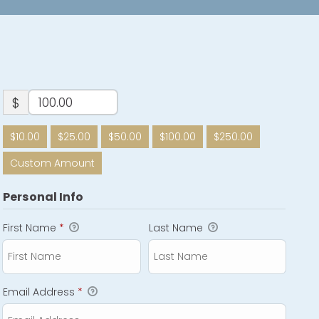
$
$10.00
$25.00
$50.00
$100.00
$250.00
Custom Amount
Personal Info
First Name
*
Last Name
Email Address
*