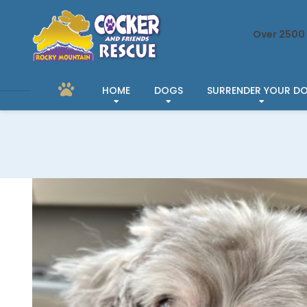
Over 2500 
HOME
DOGS
SURRENDER YOUR D