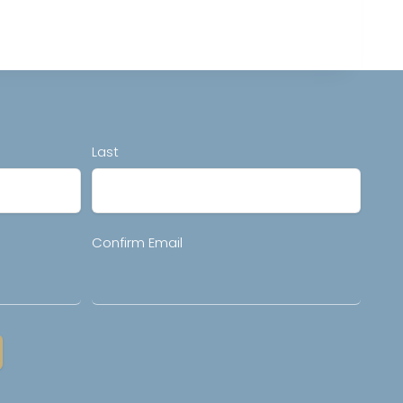
Last
Confirm Email