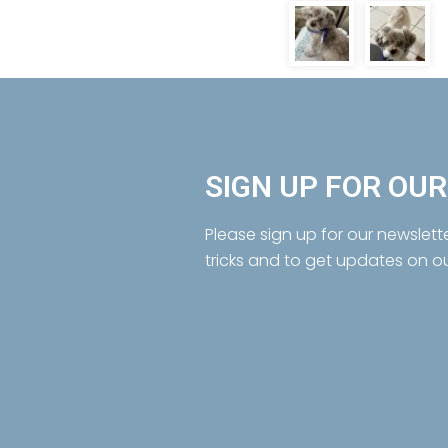
SIGN UP FOR OU
Please sign up for our newslett
tricks and to get updates on o