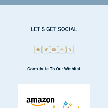
LET'S GET SOCIAL
Contribute To Our Wishlist