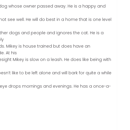
r dog whose owner passed away. He is a happy and
t see well. He will do best in a home that is one level
her dogs and people and ignores the cat. He is a
ly
ds. Mikey is house trained but does have an
e. At his
sight Mikey is slow on a leash. He does like being with
n’t like to be left alone and will bark for quite a while
f eye drops mornings and evenings. He has a once-a-