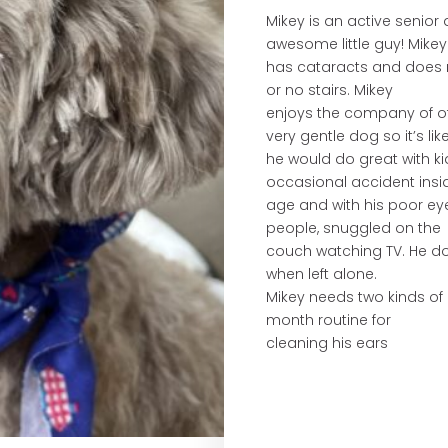
Mikey is an active senio
awesome little guy! Mikey
has cataracts and does no
or no stairs. Mikey
enjoys the company of ot
very gentle dog so it’s like
he would do great with ki
occasional accident insid
age and with his poor eye
people, snuggled on the
couch watching TV. He does
when left alone.
Mikey needs two kinds o
month routine for
cleaning his ears