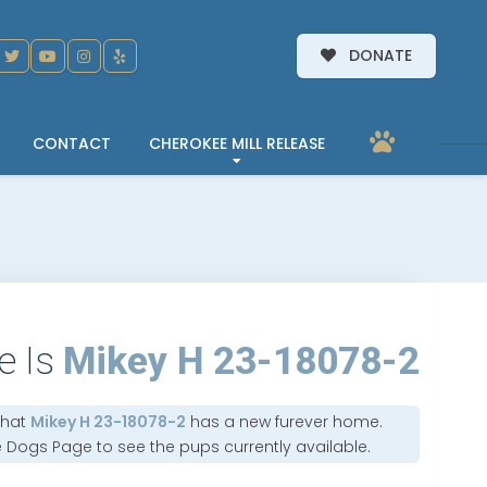
DONATE
CONTACT
CHEROKEE MILL RELEASE
e Is
Mikey H 23-18078-2
that
Mikey H 23-18078-2
has a new furever home.
e Dogs Page
to see the pups currently available.