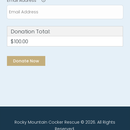
Email Address
*
Donation Total:
$100.00
Rocky Mountain Cocker Rescue © 2026. All Rights
Reserved.