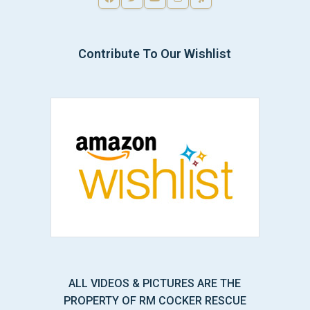
Contribute To Our Wishlist
ALL VIDEOS & PICTURES ARE THE
PROPERTY OF RM COCKER RESCUE