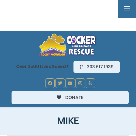
Over 2500 Lives Saved !
303.617.1939
DONATE
MIKE