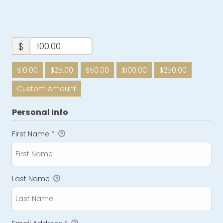
$
$10.00
$25.00
$50.00
$100.00
$250.00
Custom Amount
Personal Info
First Name
*
Last Name