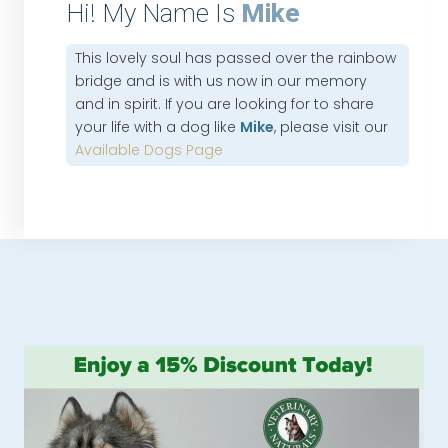
Hi! My Name Is
Mike
This lovely soul has passed over the rainbow
bridge and is with us now in our memory
and in spirit. If you are looking for to share
your life with a dog like
Mike
, please visit our
Available Dogs Page