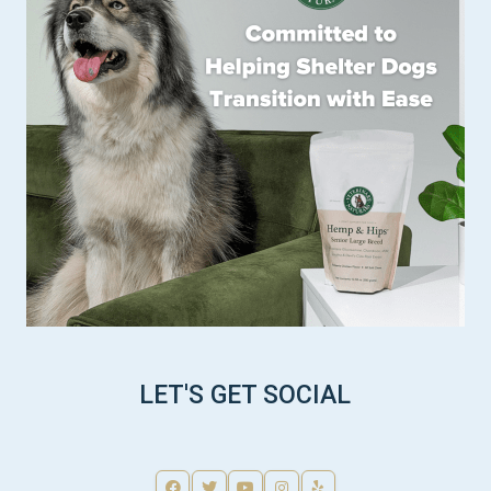
LET'S GET SOCIAL