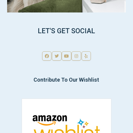
LET'S GET SOCIAL
Contribute To Our Wishlist