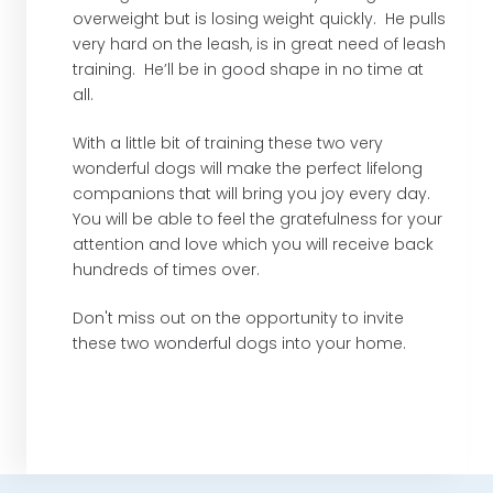
overweight but is losing weight quickly. He pulls
very hard on the leash, is in great need of leash
training. He’ll be in good shape in no time at
all.
With a little bit of training these two very
wonderful dogs will make the perfect lifelong
companions that will bring you joy every day.
You will be able to feel the gratefulness for your
attention and love which you will receive back
hundreds of times over.
Don't miss out on the opportunity to invite
these two wonderful dogs into your home.