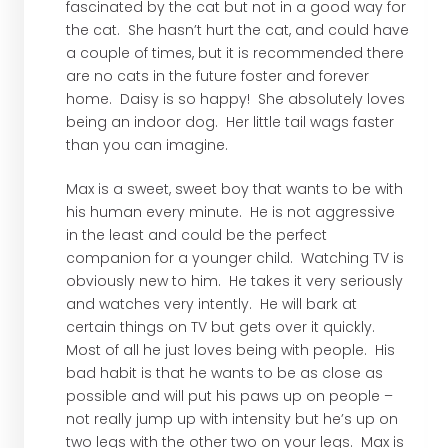
fascinated by the cat but not in a good way for
the cat. She hasn’t hurt the cat, and could have
a couple of times, but it is recommended there
are no cats in the future foster and forever
home. Daisy is so happy! She absolutely loves
being an indoor dog. Her little tail wags faster
than you can imagine.
Max is a sweet, sweet boy that wants to be with
his human every minute. He is not aggressive
in the least and could be the perfect
companion for a younger child. Watching TV is
obviously new to him. He takes it very seriously
and watches very intently. He will bark at
certain things on TV but gets over it quickly.
Most of all he just loves being with people. His
bad habit is that he wants to be as close as
possible and will put his paws up on people –
not really jump up with intensity but he’s up on
two legs with the other two on your legs. Max is