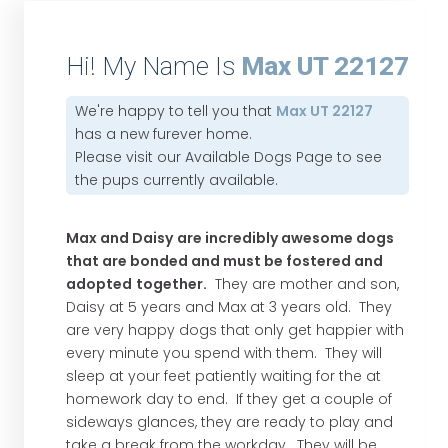
Hi! My Name Is
Max UT 22127
We're happy to tell you that
Max UT 22127
has a new furever home.
Please visit our
Available Dogs Page
to see
the pups currently available.
Max and Daisy
are incredibly awesome dogs
that are bonded and must be fostered and
adopted
together.
They are mother and son,
Daisy at 5 years and Max at 3 years old. They
are very happy dogs that only get happier with
every minute you spend with them. They will
sleep at your feet patiently waiting for the at
homework day to end. If they get a couple of
sideways glances, they are ready to play and
take a break from the workday. They will be