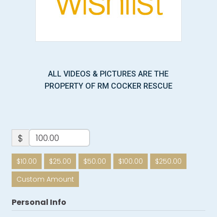
ALL VIDEOS & PICTURES ARE THE
PROPERTY OF RM COCKER RESCUE
$
$10.00
$25.00
$50.00
$100.00
$250.00
Custom Amount
Personal Info