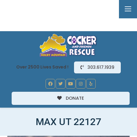
Over 2500 Lives Saved !
303.617.1939
DONATE
MAX UT 22127