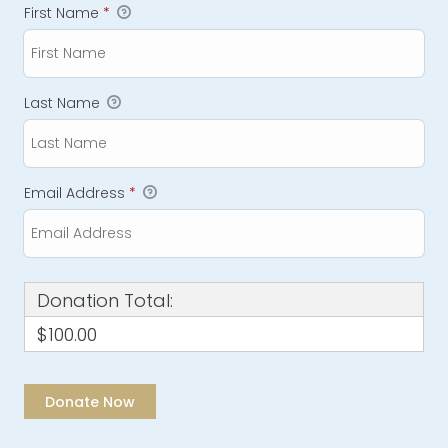
First Name
*
Last Name
Email Address
*
Donation Total:
$100.00