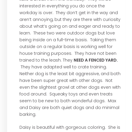
interested in everything you do once the
workday is over. They don’t get in the way and
aren’t annoying, but they are there with curiosity
about what’s going on and eager and ready to
learn. These two were outdoor dogs but love
being inside on a full-time basis. Taking them
outside on a regular basis is working well for
house training purposes. They have not been
trained to the leash. They
NEED A FENCED YARD.
They have adapted well to crate training.
Neither dog is the least bit aggressive, and both
have been super great with other dogs. Not
even the slightest growl at other dogs even with
food around. Squeaky toys and even treats
seem to be new to both wonderful dogs. Max
and Daisy are both quiet dogs and do minimal
barking.
Daisy is beautiful with gorgeous coloring. She is