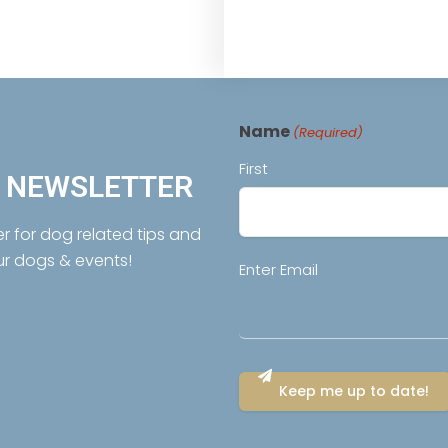
Name
(Required)
First
R NEWSLETTER
er for dog related tips and
ur dogs & events!
Email
Enter Email
(Required)