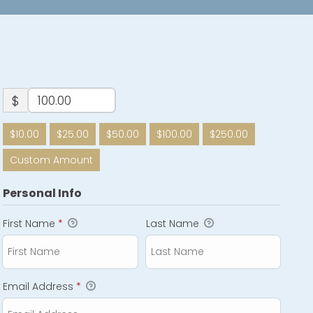
$
$10.00
$25.00
$50.00
$100.00
$250.00
Custom Amount
Personal Info
First Name
*
Last Name
Email Address
*