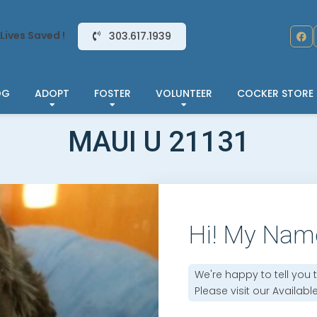
Lives Saved !
303.617.1939
OG
ADOPT
FOSTER
VOLUNTEER
COCKER STORE
MAUI U 21131
Hi! My Nam
We're happy to tell you 
Please visit our
Availabl