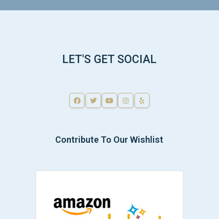
LET'S GET SOCIAL
Contribute To Our Wishlist