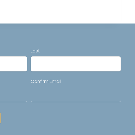
Last
Confirm Email