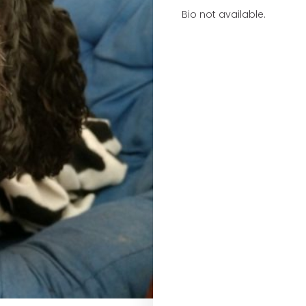
Bio not available.