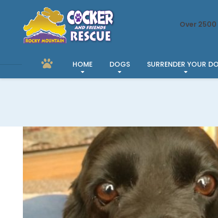
Over 2500 
HOME
DOGS
SURRENDER YOUR D