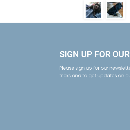
SIGN UP FOR OU
Please sign up for our newslett
tricks and to get updates on o