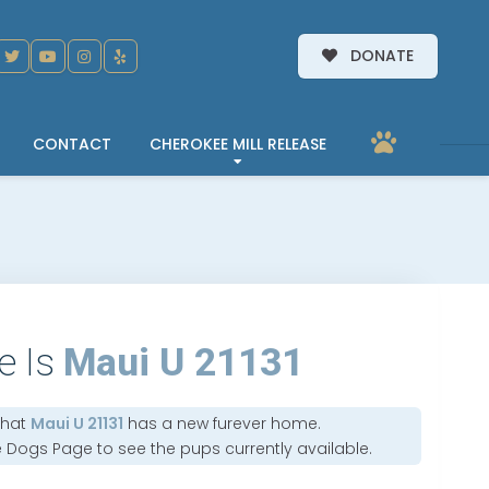
DONATE
CONTACT
CHEROKEE MILL RELEASE
e Is
Maui U 21131
that
Maui U 21131
has a new furever home.
e Dogs Page
to see the pups currently available.