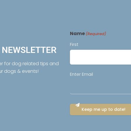
Name
(Required)
First
R NEWSLETTER
er for dog related tips and
ur dogs & events!
Email
Enter Email
(Required)