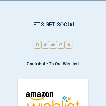
LET'S GET SOCIAL
Contribute To Our Wishlist