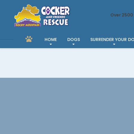
Over 2500 
HOME
DOGS
SURRENDER YOUR D