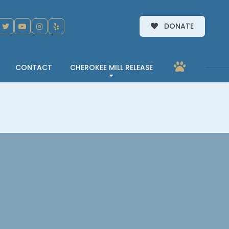
DONATE
CONTACT
CHEROKEE MILL RELEASE