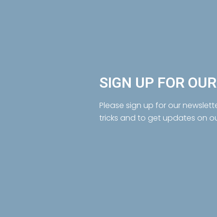
SIGN UP FOR OU
Please sign up for our newslett
tricks and to get updates on o