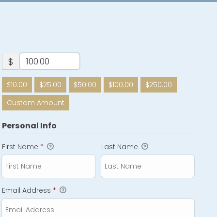
$
$10.00
$25.00
$50.00
$100.00
$250.00
Custom Amount
Personal Info
First Name
*
Last Name
Email Address
*