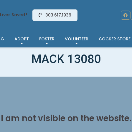
Lives Saved !
303.617.1939
OG
ADOPT
FOSTER
VOLUNTEER
COCKER STORE
MACK 13080
I am not visible on the website.