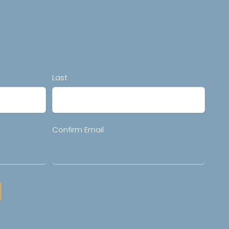
Last
Confirm Email