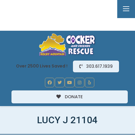
Over 2500 Lives Saved !
303.617.1939
DONATE
LUCY J 21104