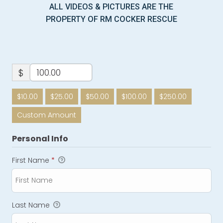
ALL VIDEOS & PICTURES ARE THE
PROPERTY OF RM COCKER RESCUE
$
$10.00
$25.00
$50.00
$100.00
$250.00
Custom Amount
Personal Info
First Name
*
Last Name