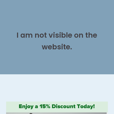
I am not visible on the
website.