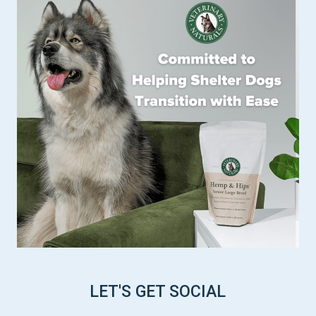
LET'S GET SOCIAL