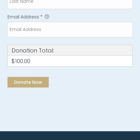
Email Address
*
Donation Total:
$100.00