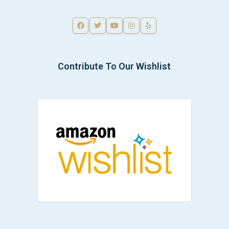
Contribute To Our Wishlist