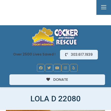
Over 2500 Lives Saved !
303.617.1939
DONATE
LOLA D 22080