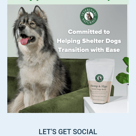
LET'S GET SOCIAL