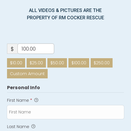
ALL VIDEOS & PICTURES ARE THE
PROPERTY OF RM COCKER RESCUE
$
$10.00
$25.00
$50.00
$100.00
$250.00
Custom Amount
Personal Info
First Name
*
Last Name