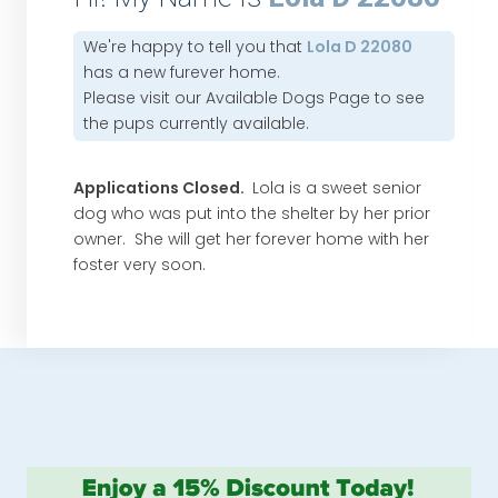
We're happy to tell you that
Lola D 22080
has a new furever home.
Please visit our
Available Dogs Page
to see
the pups currently available.
Applications Closed.
Lola is a sweet senior
dog who was put into the shelter by her prior
owner. She will get her forever home with her
foster very soon.