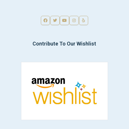
Contribute To Our Wishlist