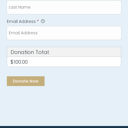
Email Address
*
Donation Total:
$100.00