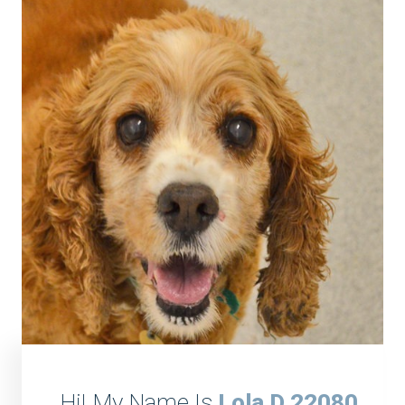
Hi! My Name Is
Lola D 22080