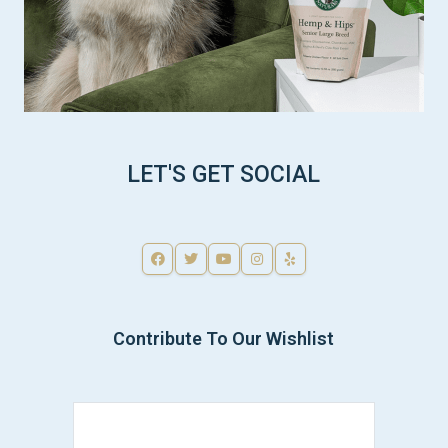
LET'S GET SOCIAL
Contribute To Our Wishlist