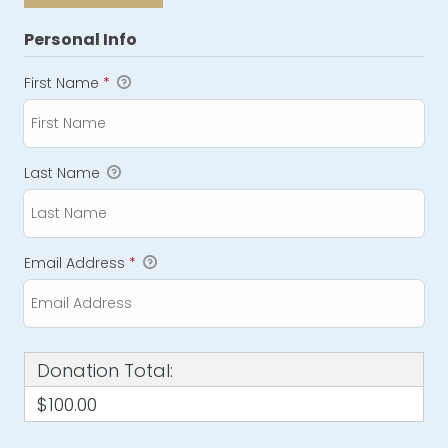
Personal Info
First Name
*
Last Name
Email Address
*
Donation Total:
$100.00