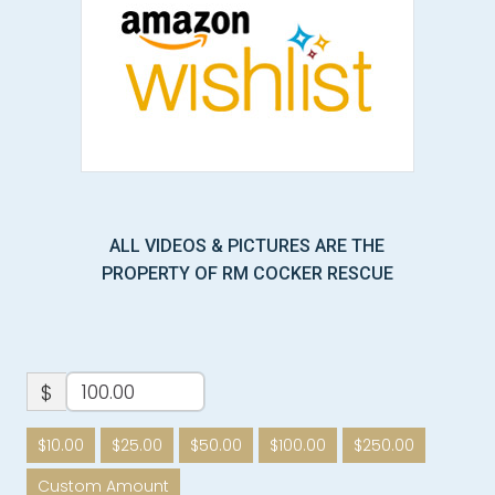
ALL VIDEOS & PICTURES ARE THE
PROPERTY OF RM COCKER RESCUE
$
$10.00
$25.00
$50.00
$100.00
$250.00
Custom Amount