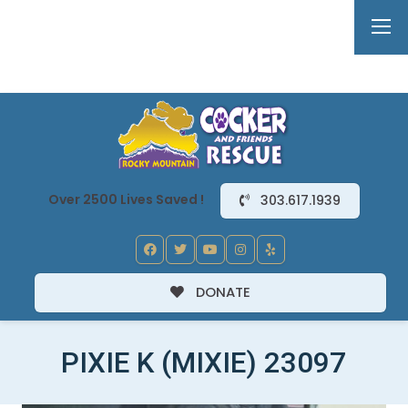
Over 2500 Lives Saved !
303.617.1939
DONATE
PIXIE K (MIXIE) 23097