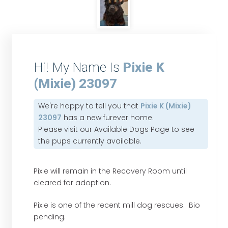
Hi! My Name Is
Pixie K
(Mixie) 23097
We're happy to tell you that
Pixie K (Mixie)
23097
has a new furever home.
Please visit our
Available Dogs Page
to see
the pups currently available.
Pixie will remain in the Recovery Room until
cleared for adoption.
Pixie is one of the recent mill dog rescues. Bio
pending.