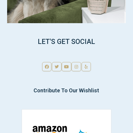
LET'S GET SOCIAL
Contribute To Our Wishlist