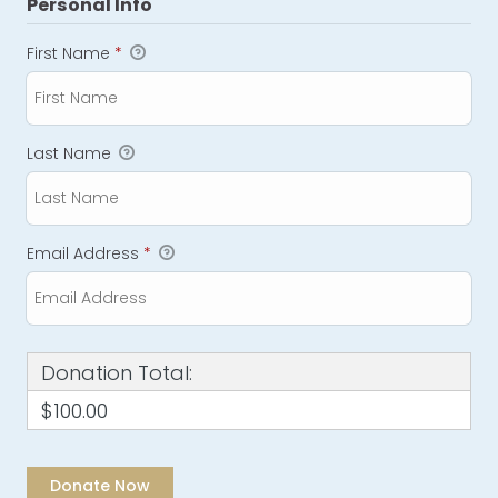
Personal Info
First Name
*
Last Name
Email Address
*
Donation Total:
$100.00