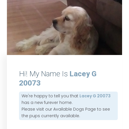
Hi! My Name Is
Lacey G
20073
We're happy to tell you that
Lacey G 20073
has a new furever home.
Please visit our
Available Dogs Page
to see
the pups currently available.