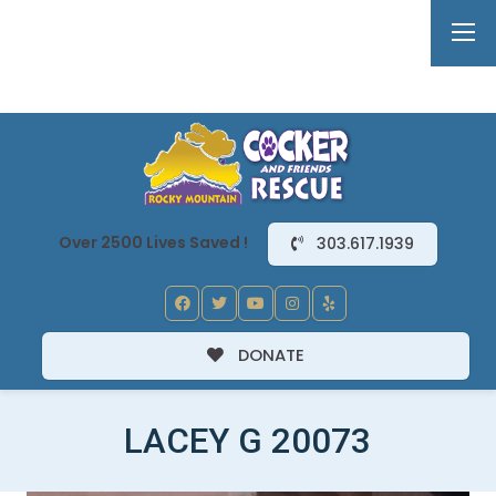
Over 2500 Lives Saved !
303.617.1939
DONATE
LACEY G 20073