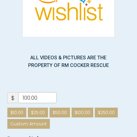
ALL VIDEOS & PICTURES ARE THE
PROPERTY OF RM COCKER RESCUE
$
$10.00
$25.00
$50.00
$100.00
$250.00
Custom Amount