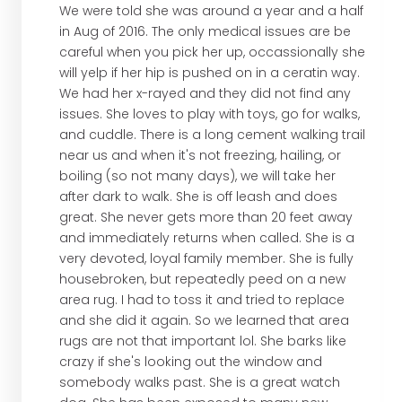
We were told she was around a year and a half
in Aug of 2016. The only medical issues are be
careful when you pick her up, occassionally she
will yelp if her hip is pushed on in a ceratin way.
We had her x-rayed and they did not find any
issues. She loves to play with toys, go for walks,
and cuddle. There is a long cement walking trail
near us and when it's not freezing, hailing, or
boiling (so not many days), we will take her
after dark to walk. She is off leash and does
great. She never gets more than 20 feet away
and immediately returns when called. She is a
very devoted, loyal family member. She is fully
housebroken, but repeatedly peed on a new
area rug. I had to toss it and tried to replace
and she did it again. So we learned that area
rugs are not that important lol. She barks like
crazy if she's looking out the window and
somebody walks past. She is a great watch