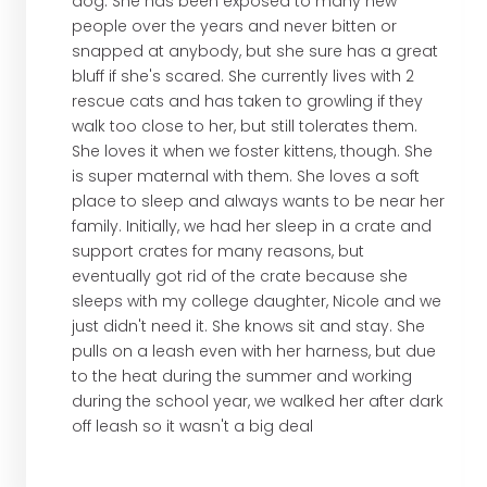
dog. She has been exposed to many new
people over the years and never bitten or
snapped at anybody, but she sure has a great
bluff if she's scared. She currently lives with 2
rescue cats and has taken to growling if they
walk too close to her, but still tolerates them.
She loves it when we foster kittens, though. She
is super maternal with them. She loves a soft
place to sleep and always wants to be near her
family. Initially, we had her sleep in a crate and
support crates for many reasons, but
eventually got rid of the crate because she
sleeps with my college daughter, Nicole and we
just didn't need it. She knows sit and stay. She
pulls on a leash even with her harness, but due
to the heat during the summer and working
during the school year, we walked her after dark
off leash so it wasn't a big deal