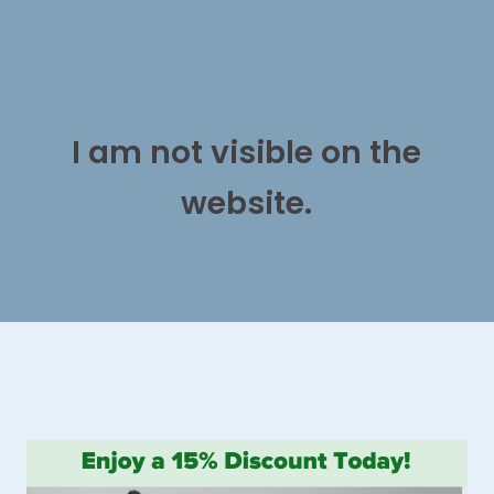
I am not visible on the
website.