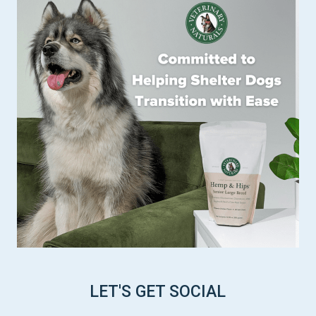
LET'S GET SOCIAL