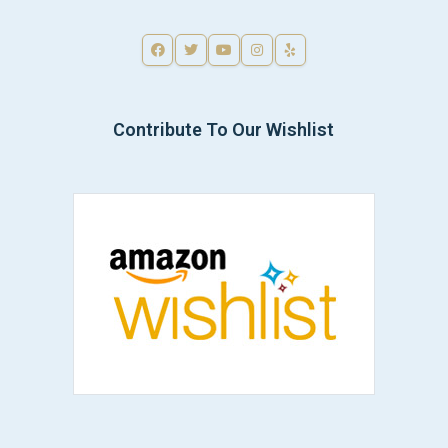
Contribute To Our Wishlist