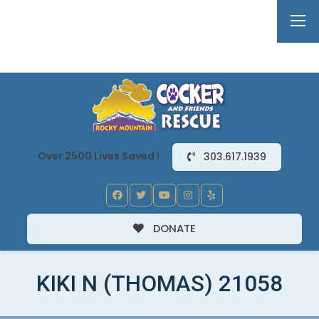
Over 2500 Lives Saved !
303.617.1939
DONATE
KIKI N (THOMAS) 21058