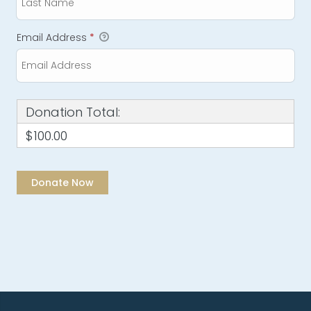
Email Address
*
Donation Total:
$100.00