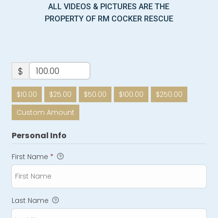
ALL VIDEOS & PICTURES ARE THE
PROPERTY OF RM COCKER RESCUE
$
$10.00
$25.00
$50.00
$100.00
$250.00
Custom Amount
Personal Info
First Name
*
Last Name