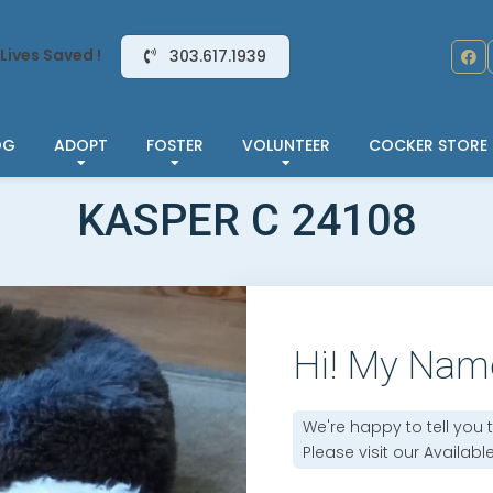
Lives Saved !
303.617.1939
OG
ADOPT
FOSTER
VOLUNTEER
COCKER STORE
KASPER C 24108
Hi! My Nam
We're happy to tell you 
Please visit our
Availabl