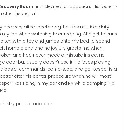
Recovery Room
until cleared for adoption. His foster is
after his dental.
 and very affectionate dog. He likes multiple daily
 my lap when watching tv or reading. At night he runs
 often with a toy and jumps onto my bed to spend
 left home alone and he joyfully greets me when I
broken and had never made a mistake inside. He
 door but usually doesn't use it. He loves playing
the basic commands: come, stop, and go. Kasper is a
better after his dental procedure when he will most
. Kasper likes riding in my car and RV while camping. He
erall.
ntistry prior to adoption.