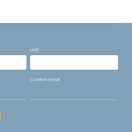
Last
Confirm Email