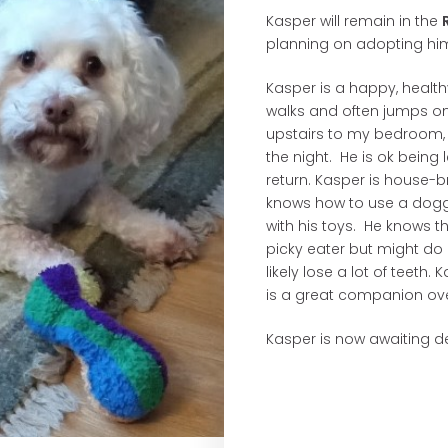
Kasper will remain in the
planning on adopting him 
Kasper is a happy, healthy
walks and often jumps on
upstairs to my bedroom,
the night. He is ok being
return. Kasper is house-
knows how to use a doggie
with his toys. He knows 
picky eater but might do 
likely lose a lot of teeth
is a great companion ov
Kasper is now awaiting de