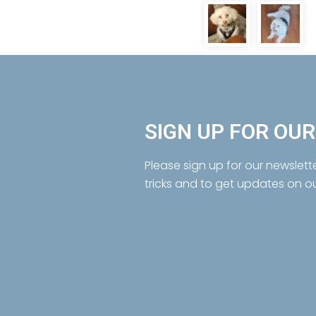
SIGN UP FOR OU
Please sign up for our newslett
tricks and to get updates on o