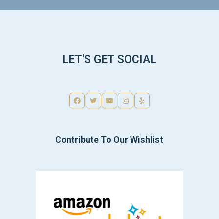
LET'S GET SOCIAL
Contribute To Our Wishlist