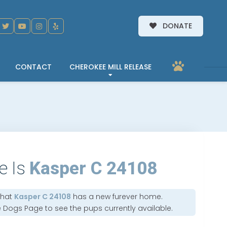
DONATE
CONTACT
CHEROKEE MILL RELEASE
e Is
Kasper C 24108
that
Kasper C 24108
has a new furever home.
e Dogs Page
to see the pups currently available.