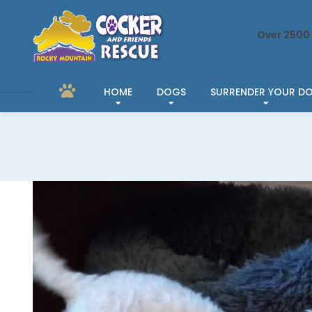
Over 2500 
HOME
DOGS
SURRENDER YOUR D