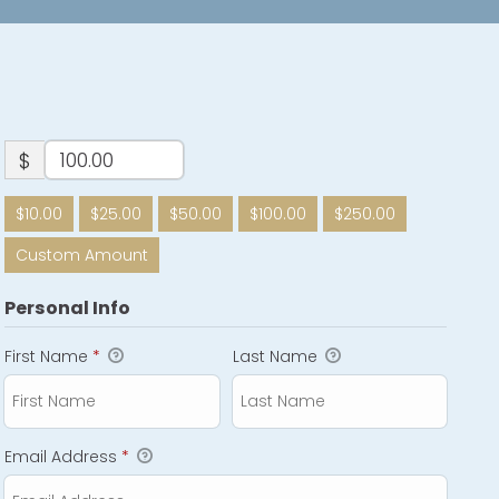
$
$10.00
$25.00
$50.00
$100.00
$250.00
Custom Amount
Personal Info
First Name
*
Last Name
Email Address
*