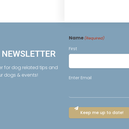
Name
(Required)
First
R NEWSLETTER
er for dog related tips and
ur dogs & events!
Email
Enter Email
(Required)