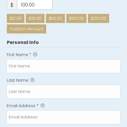
$
$10.00
$25.00
$50.00
$100.00
$250.00
Custom Amount
Personal Info
First Name
*
Last Name
Email Address
*