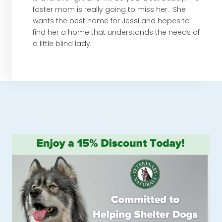
foster mom is really going to miss her. She
wants the best home for Jessi and hopes to
find her a home that understands the needs of
a little blind lady.