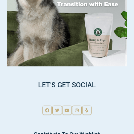
LET'S GET SOCIAL