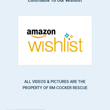
Contribute To Our Wishlist
ALL VIDEOS & PICTURES ARE THE
PROPERTY OF RM COCKER RESCUE