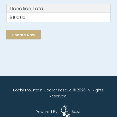
Donation Total:
$100.00
Rocky Mountain Cocker Rescue © 2026. All Rights
Reserved.
Powered By:
Buzz