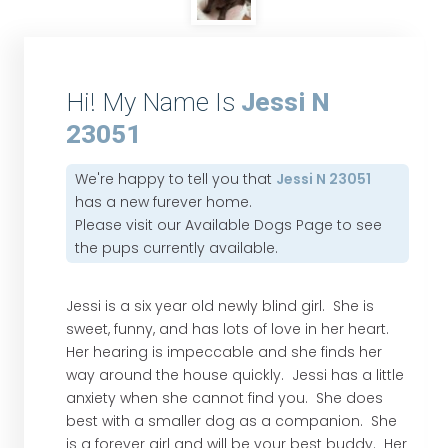
Hi! My Name Is
Jessi N
23051
We're happy to tell you that
Jessi N 23051
has a new furever home.
Please visit our
Available Dogs Page
to see
the pups currently available.
Jessi is a six year old newly blind girl. She is
sweet, funny, and has lots of love in her heart.
Her hearing is impeccable and she finds her
way around the house quickly. Jessi has a little
anxiety when she cannot find you. She does
best with a smaller dog as a companion. She
is a forever girl and will be your best buddy. Her