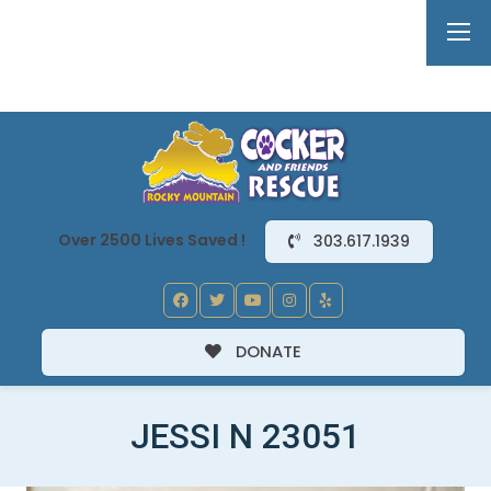
Over 2500 Lives Saved !
303.617.1939
DONATE
JESSI N 23051