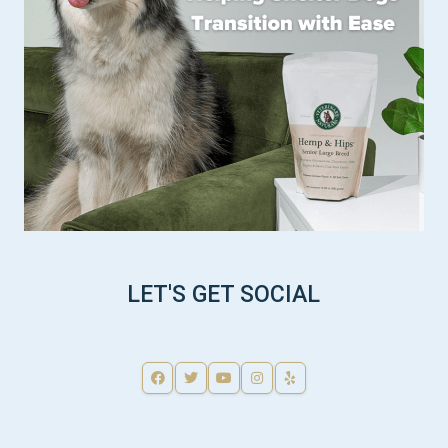
LET'S GET SOCIAL