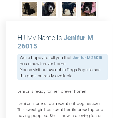
Hi! My Name Is
Jenifur M
26015
We're happy to tell you that
Jenifur M 26015
has a new furever home.
Please visit our
Available Dogs Page
to see
the pups currently available.
Jenifur is ready for her forever home!
Jenifur is one of our recent mill dog rescues.
This sweet girl has spent her life breeding and
having puppies. She is now in a loving foster