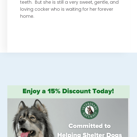
teeth. But she is still a very sweet, gentle, and
loving cocker who is waiting for her forever
home.