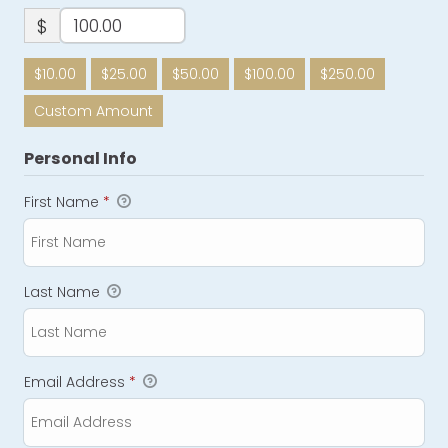
$
$10.00
$25.00
$50.00
$100.00
$250.00
Custom Amount
Personal Info
First Name
*
Last Name
Email Address
*