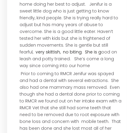
home doing her best to adjust. Jenifur is a
sweet little dog who is just getting to know
friendly, kind people. She is trying really hard to
adjust but has many years of abuse to
overcome. She is a good little eater. Haven’t
tested her with kids but she is frightened of
sudden movements. She is gentle but still
fearful,
very skittish, no biting
.
She is
g
ood on
leash and potty trained. She’s come a long
way since coming into our home
Prior to coming to RMCR Jenifur was spayed
and had a dental with several extractions. She
also had one mammary mass removed. Even
though she had a dental done prior to coming
to RMCR we found out on her intake exam with a
RMCR Vet that she still had some teeth that
need to be removed due to root exposure with
bone loss and concern with mobile teeth. That
has been done and she lost most all of her