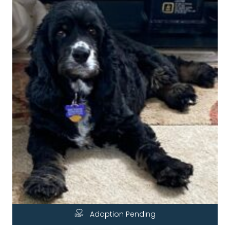
Adoption Pending