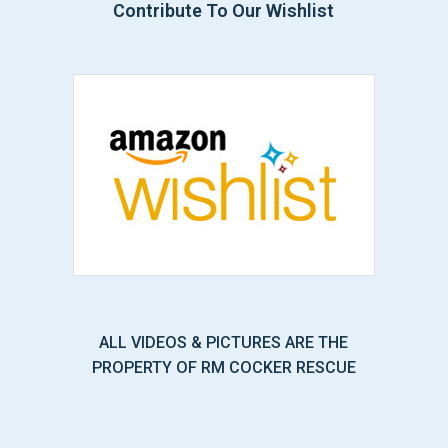
Contribute To Our Wishlist
ALL VIDEOS & PICTURES ARE THE
PROPERTY OF RM COCKER RESCUE