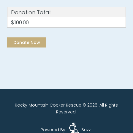
Donation Total:
$100.00
Rocky Mountain Cocker Rescue © 2026. All Rights
Reserved.
Powered By:
Buzz