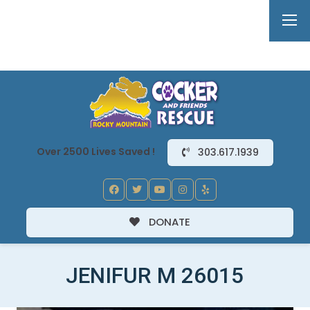
Over 2500 Lives Saved !
303.617.1939
DONATE
JENIFUR M 26015