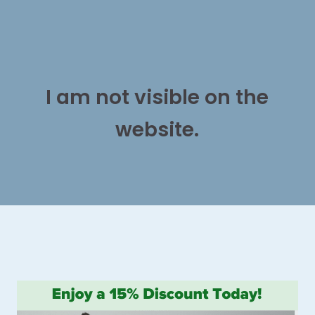
I am not visible on the
website.