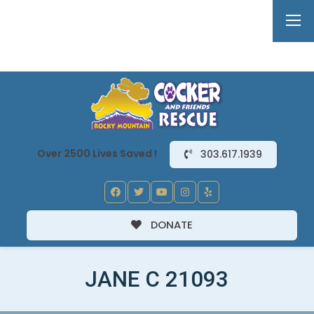
Over 2500 Lives Saved !
303.617.1939
DONATE
JANE C 21093