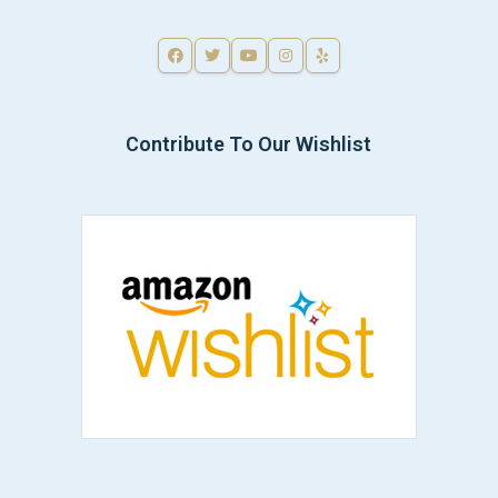
Contribute To Our Wishlist