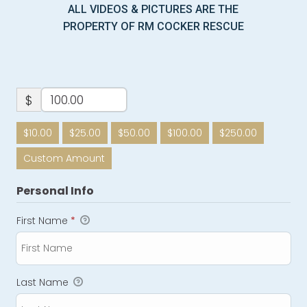
ALL VIDEOS & PICTURES ARE THE
PROPERTY OF RM COCKER RESCUE
$
$10.00
$25.00
$50.00
$100.00
$250.00
Custom Amount
Personal Info
First Name
*
Last Name