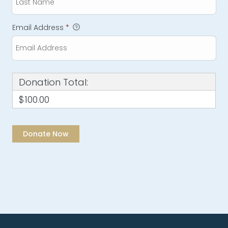
Email Address
*
Donation Total:
$100.00