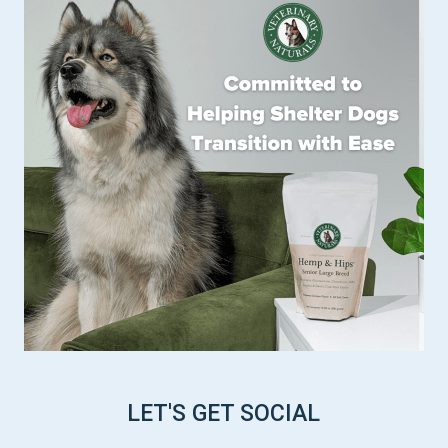
LET'S GET SOCIAL