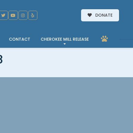
DONATE
CONTACT
CHEROKEE MILL RELEASE
3