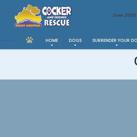
Over 2500 
HOME
DOGS
SURRENDER YOUR D