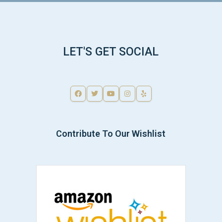
LET'S GET SOCIAL
Contribute To Our Wishlist