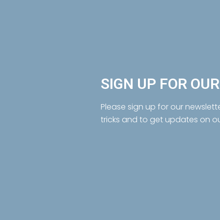
SIGN UP FOR OU
Please sign up for our newslett
tricks and to get updates on o