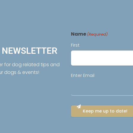
Name
(Required)
First
R NEWSLETTER
er for dog related tips and
ur dogs & events!
Email
Enter Email
(Required)