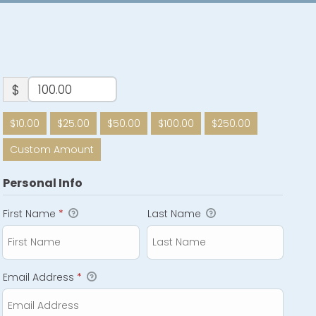
$
$10.00
$25.00
$50.00
$100.00
$250.00
Custom Amount
Personal Info
First Name
*
Last Name
Email Address
*