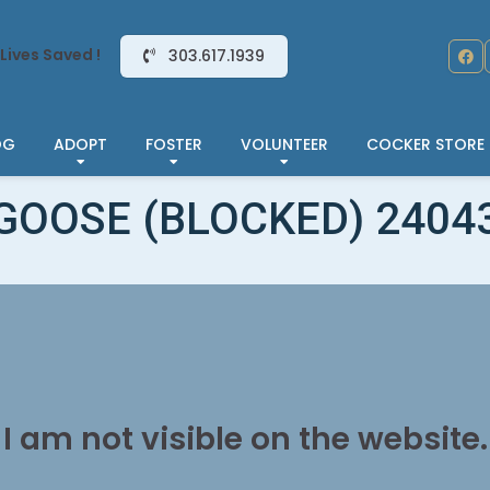
Lives Saved !
303.617.1939
OG
ADOPT
FOSTER
VOLUNTEER
COCKER STORE
GOOSE (BLOCKED) 2404
I am not visible on the website.