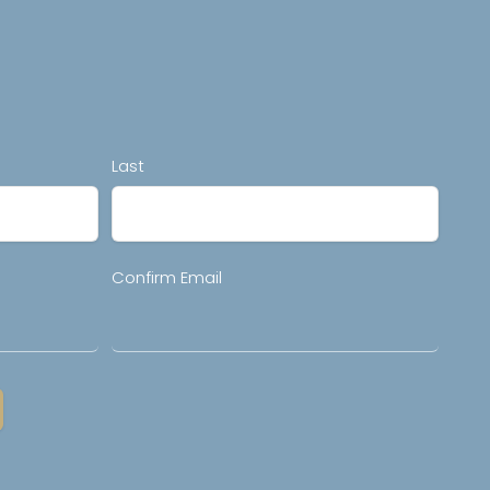
Last
Confirm Email