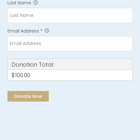
Last Name
Email Address
*
Donation Total:
$100.00