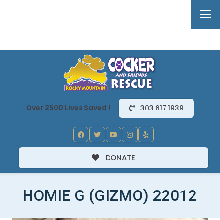
Over 2500 Lives Saved !
303.617.1939
DONATE
HOMIE G (GIZMO) 22012