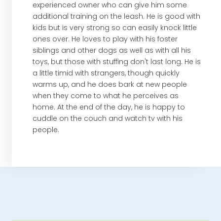
experienced owner who can give him some
additional training on the leash. He is good with
kids but is very strong so can easily knock little
ones over. He loves to play with his foster
siblings and other dogs as well as with all his
toys, but those with stuffing don't last long. He is
a little timid with strangers, though quickly
warms up, and he does bark at new people
when they come to what he perceives as
home. At the end of the day, he is happy to
cuddle on the couch and watch tv with his
people.