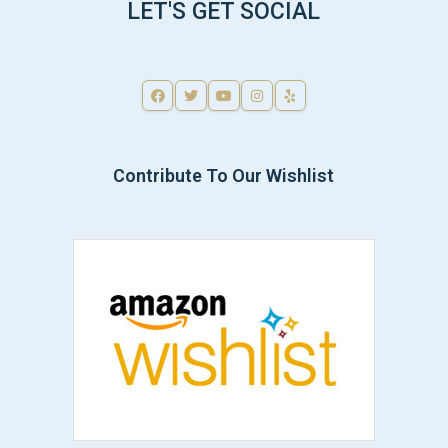
LET'S GET SOCIAL
Contribute To Our Wishlist