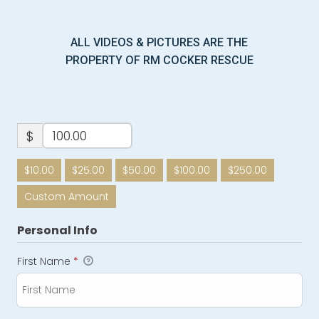
ALL VIDEOS & PICTURES ARE THE
PROPERTY OF RM COCKER RESCUE
$
$10.00
$25.00
$50.00
$100.00
$250.00
Custom Amount
Personal Info
First Name
*