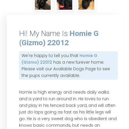
Hi! My Name Is
Homie G
(Gizmo) 22012
We're happy to tell you that
Homie G
(Gizmo) 22012
has a new furever home.
Please visit our
Available Dogs Page
to see
the pups currently available.
Homie is high energy and needs daily walks
and a yard to run around in. He loves to run
and play in his fenced back yard, and will often
just do laps going as fast as his little legs will
go. He is a very sweet dog who is obedient and
knows basic commands, but needs an