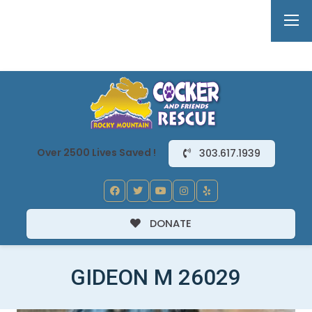
Over 2500 Lives Saved !
303.617.1939
DONATE
GIDEON M 26029