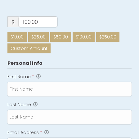
$
$10.00
$25.00
$50.00
$100.00
$250.00
Custom Amount
Personal Info
First Name
*
Last Name
Email Address
*