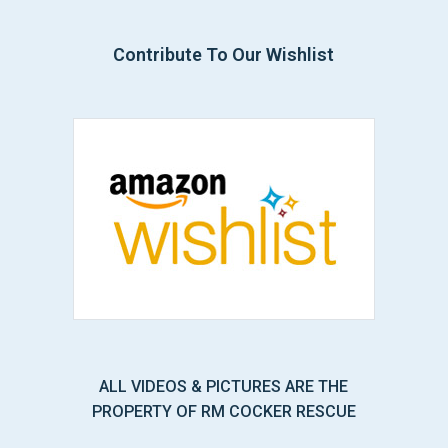
Contribute To Our Wishlist
ALL VIDEOS & PICTURES ARE THE
PROPERTY OF RM COCKER RESCUE