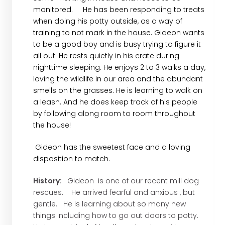
monitored. He has been responding to treats
when doing his potty outside, as a way of
training to not mark in the house. Gideon wants
to be a good boy and is busy trying to figure it
all out! He rests quietly in his crate during
nighttime sleeping. He enjoys 2 to 3 walks a day,
loving the wildlife in our area and the abundant
smells on the grasses. He is learning to walk on
a leash. And he does keep track of his people
by following along room to room throughout
the house!
Gideon has the sweetest face and a loving
disposition to match.
History:
Gideon is one of our recent mill dog
rescues. He arrived fearful and anxious , but
gentle. He is learning about so many new
things including how to go out doors to potty.