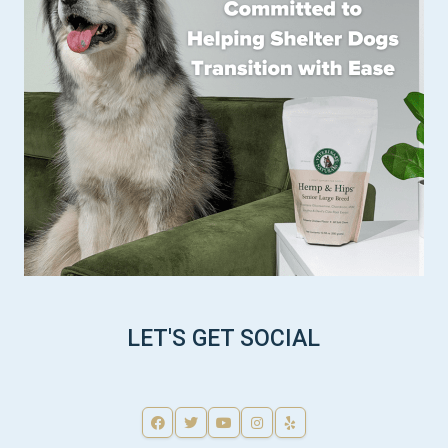
LET'S GET SOCIAL