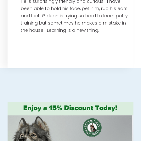
He is surprisingly friendly and curious. I have
been able to hold his face, pet him, rub his ears
and feet. Gideon is trying so hard to learn potty
training but sometimes he makes a mistake in
the house. Learning is a new thing.