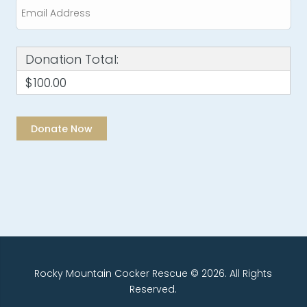
Donation Total:
$100.00
Rocky Mountain Cocker Rescue © 2026. All Rights
Reserved.