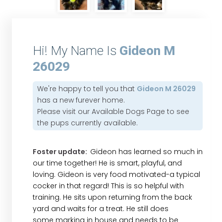
Hi! My Name Is
Gideon M
26029
We're happy to tell you that
Gideon M 26029
has a new furever home.
Please visit our
Available Dogs Page
to see
the pups currently available.
Foster update:
Gideon has learned so much in
our time together! He is smart, playful, and
loving. Gideon is very food motivated-a typical
cocker in that regard! This is so helpful with
training. He sits upon returning from the back
yard and waits for a treat. He still does
some marking in house and needs to be