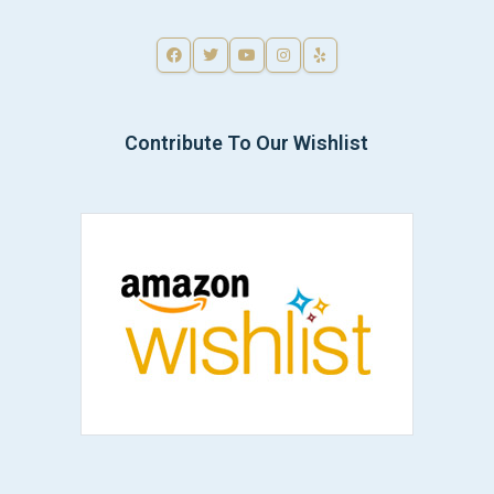
Contribute To Our Wishlist