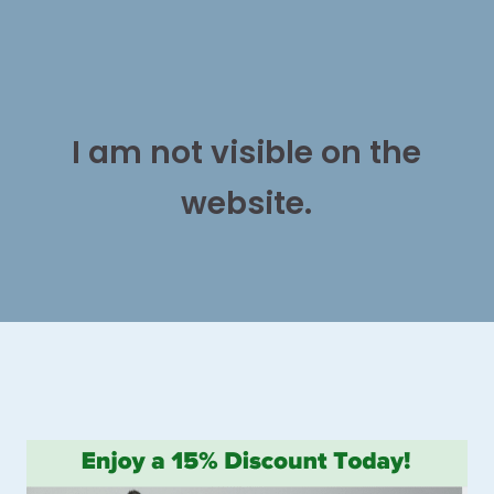
I am not visible on the
website.