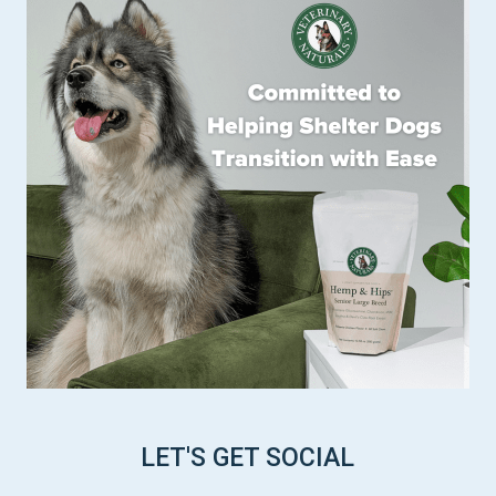
LET'S GET SOCIAL