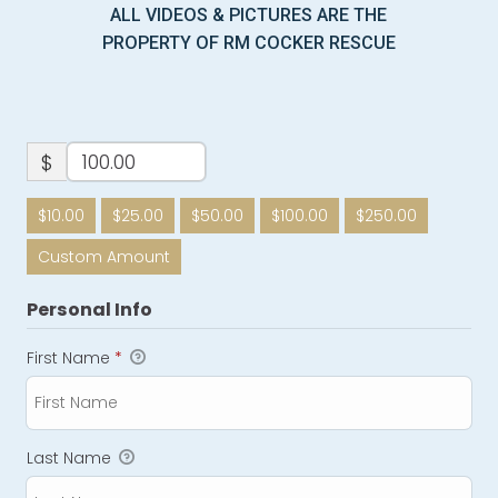
ALL VIDEOS & PICTURES ARE THE
PROPERTY OF RM COCKER RESCUE
$
$10.00
$25.00
$50.00
$100.00
$250.00
Custom Amount
Personal Info
First Name
*
Last Name