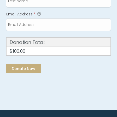
Email Address
*
Donation Total:
$100.00