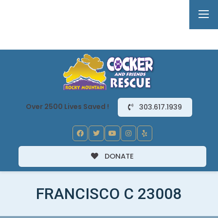
Over 2500 Lives Saved !
303.617.1939
DONATE
FRANCISCO C 23008