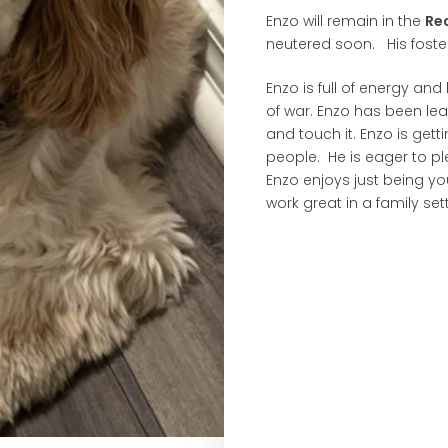
Enzo will remain in the
Re
neutered soon. His foster
Enzo is full of energy and
of war. Enzo has been le
and touch it. Enzo is get
people. He is eager to 
Enzo enjoys just being yo
work great in a family set