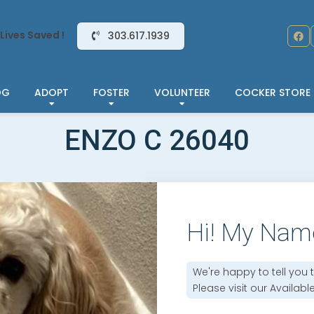
Lives Saved !
303.617.1939
OG
ADOPT
FOSTER
VOLUNTEER
COCKER STORE
ENZO C 26040
Hi! My Nam
We're happy to tell you 
Please visit our
Availabl