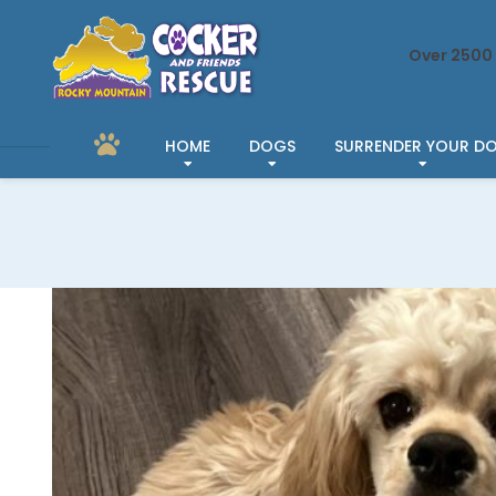
Over 2500 
HOME
DOGS
SURRENDER YOUR D