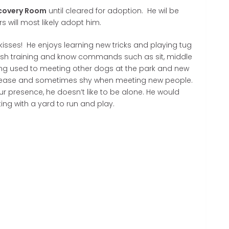
covery Room
until cleared for adoption. He wil be
s will most likely adopt him.
 kisses! He enjoys learning new tricks and playing tug
ash training and know commands such as sit, middle
ting used to meeting other dogs at the park and new
please and sometimes shy when meeting new people.
ur presence, he doesn’t like to be alone. He would
ting with a yard to run and play.