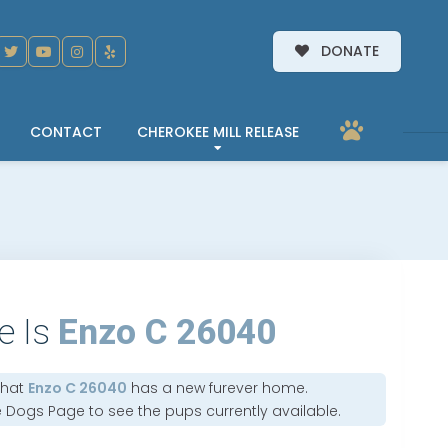
DONATE
CONTACT
CHEROKEE MILL RELEASE
e Is
Enzo C 26040
that
Enzo C 26040
has a new furever home.
e Dogs Page
to see the pups currently available.