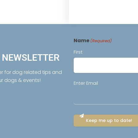
Name
(Required)
First
R NEWSLETTER
er for dog related tips and
ur dogs & events!
Email
Enter Email
(Required)