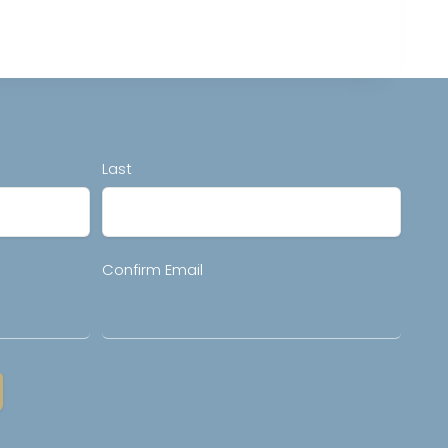
Last
Confirm Email