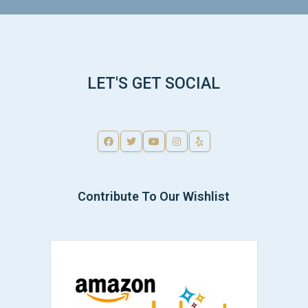
LET'S GET SOCIAL
Contribute To Our Wishlist