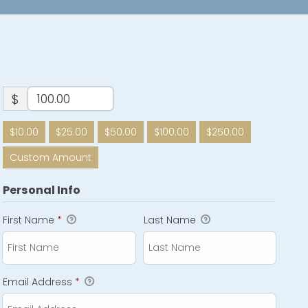
$
$10.00
$25.00
$50.00
$100.00
$250.00
Custom Amount
Personal Info
First Name
*
Last Name
Email Address
*