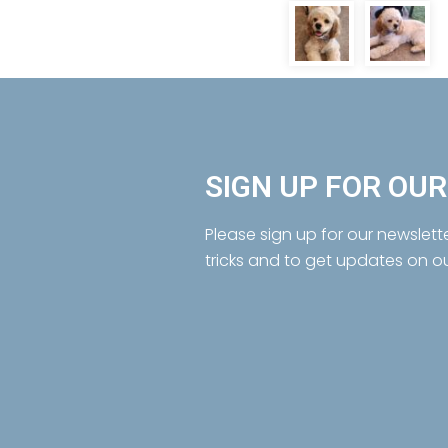
SIGN UP FOR OU
Please sign up for our newslett
tricks and to get updates on o