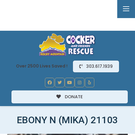
Over 2500 Lives Saved !
303.617.1939
DONATE
EBONY N (MIKA) 21103