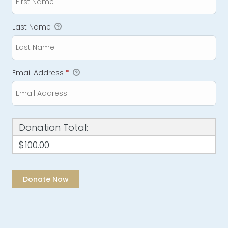
Last Name
Email Address
*
Donation Total:
$100.00