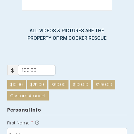
ALL VIDEOS & PICTURES ARE THE
PROPERTY OF RM COCKER RESCUE
$
$10.00
$25.00
$50.00
$100.00
$250.00
Custom Amount
Personal Info
First Name
*