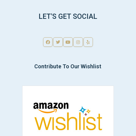
LET'S GET SOCIAL
Contribute To Our Wishlist