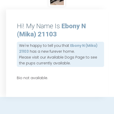
Hi! My Name Is
Ebony N
(Mika) 21103
We're happy to tell you that
Ebony N (Mika)
21103
has a new furever home.
Please visit our
Available Dogs Page
to see
the pups currently available.
Bio not available.