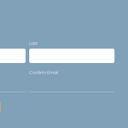
Last
Confirm Email