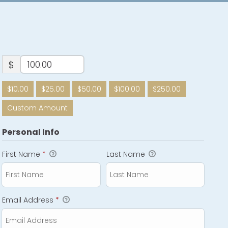
$
$10.00
$25.00
$50.00
$100.00
$250.00
Custom Amount
Personal Info
First Name
*
Last Name
Email Address
*