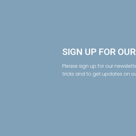
SIGN UP FOR OU
Please sign up for our newslett
tricks and to get updates on o