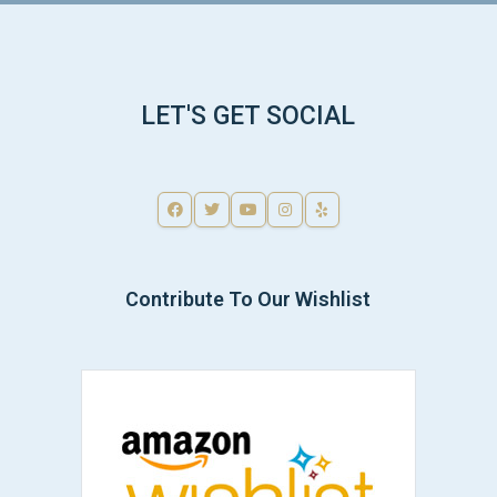
LET'S GET SOCIAL
Contribute To Our Wishlist