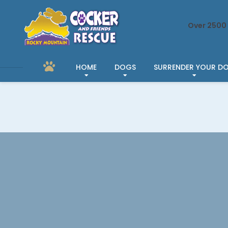
Over 2500 
HOME
DOGS
SURRENDER YOUR D