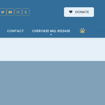
DONATE
CONTACT
CHEROKEE MILL RELEASE