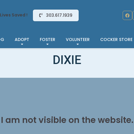
Lives Saved !
303.617.1939
OG
ADOPT
FOSTER
VOLUNTEER
COCKER STORE
DIXIE
I am not visible on the website.