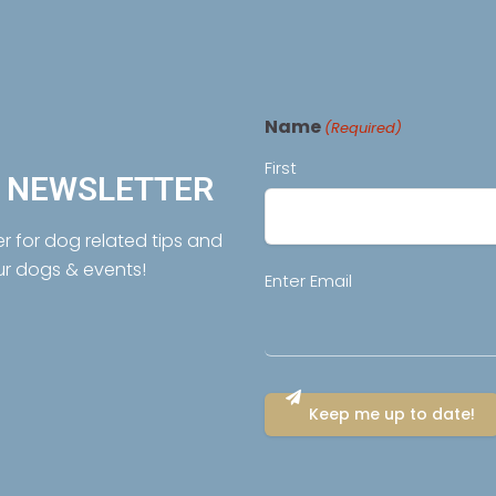
Name
(Required)
First
R NEWSLETTER
er for dog related tips and
ur dogs & events!
Email
Enter Email
(Required)